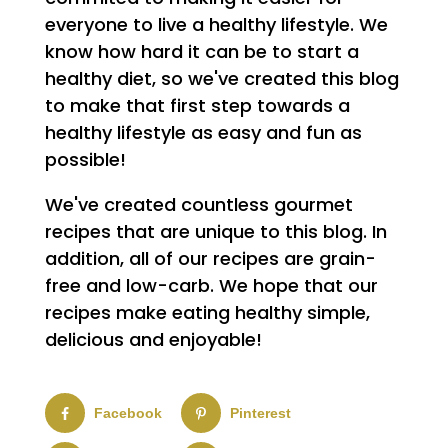
everyone to live a healthy lifestyle. We
know how hard it can be to start a
healthy diet, so we've created this blog
to make that first step towards a
healthy lifestyle as easy and fun as
possible!
We've created countless gourmet
recipes that are unique to this blog. In
addition, all of our recipes are grain-
free and low-carb. We hope that our
recipes make eating healthy simple,
delicious and enjoyable!
Facebook
Pinterest