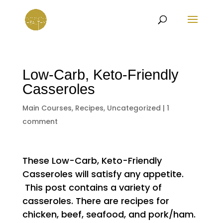
Low-Carb, Keto-Friendly
Casseroles
Main Courses
,
Recipes
,
Uncategorized
|
1
comment
These Low-Carb, Keto-Friendly
Casseroles will satisfy any appetite.
This post contains a variety of
casseroles. There are recipes for
chicken, beef, seafood, and pork/ham.