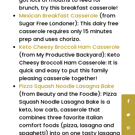
brunch, try this breakfast casserole!
Mexican Breakfast Casserole
(from
Sugar Free Londoner):
This dairy free
casserole requires only 15 minutes
prep and uses chorizo.
Keto Cheesy Broccoli Ham Casserole
(from My Productive Backyard): Keto
Cheesy Broccoli Ham Casserole: It is
quick and easy to put this family
pleasing casserole together!
Pizza Squash Noodle Lasagna Bake
(from Beauty and the Foodie): Pizza
Squash Noodle Lasagna Bake is a
keto, low carb, casserole that
combines three favorite Italian
comfort foods (pizza, lasagna and
spaghetti) into on one tasty lasagna