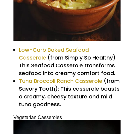
Low-Carb Baked Seafood
Casserole
(from Simply So Healthy):
This Seafood Casserole transforms
seafood into creamy comfort food.
Tuna Broccoli Ranch Casserole
(from
Savory Tooth): This casserole boasts
a creamy, cheesy texture and mild
tuna goodness.
Vegetarian Casseroles