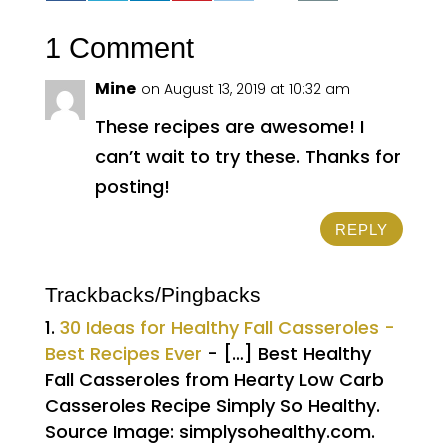
1 Comment
Mine
on August 13, 2019 at 10:32 am
These recipes are awesome! I
can’t wait to try these. Thanks for
posting!
REPLY
Trackbacks/Pingbacks
30 Ideas for Healthy Fall Casseroles -
Best Recipes Ever
- […] Best Healthy
Fall Casseroles from Hearty Low Carb
Casseroles Recipe Simply So Healthy.
Source Image: simplysohealthy.com.