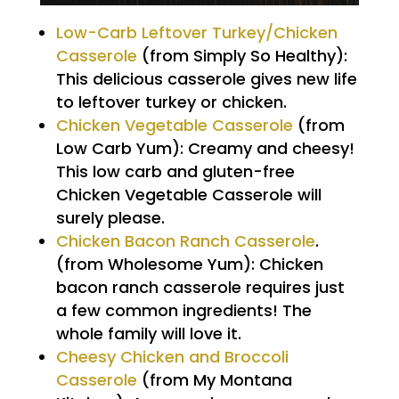
Low-Carb Leftover Turkey/Chicken
Casserole
(from Simply So Healthy):
This delicious casserole gives new life
to leftover turkey or chicken.
Chicken Vegetable Casserole
(from
Low Carb Yum): Creamy and cheesy!
This low carb and gluten-free
Chicken Vegetable Casserole will
surely please.
Chicken Bacon Ranch Casserole
.
(from Wholesome Yum): Chicken
bacon ranch casserole requires just
a few common ingredients! The
whole family will love it.
Cheesy Chicken and Broccoli
Casserole
(from My Montana