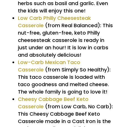
herbs such as basil and garlic. Even
the kids will enjoy this one!
Low Carb Philly Cheesesteak
Casserole
(from Real Balanced): This
nut-free, gluten-free, keto Philly
cheesesteak casserole is ready in
just under an hour! It is low in carbs
and absolutely delicious!
Low-Carb Mexican Taco
Casserole
(from Simply So Healthy):
This taco casserole is loaded with
taco goodness and melted cheese.
The whole family is going to love it!
Cheesy Cabbage Beef Keto
Casserole
(from Low Carb, No Carb):
This Cheesy Cabbage Beef Keto
Casserole made in a Cast Iron is the