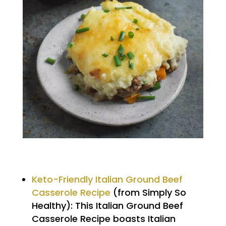
Keto-Friendly Italian Ground Beef
Casserole Recipe
(from Simply So
Healthy): This Italian Ground Beef
Casserole Recipe boasts Italian