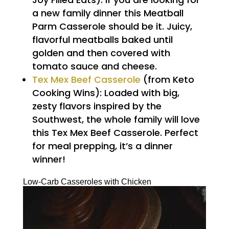
a new family dinner this Meatball
Parm Casserole should be it. Juicy,
flavorful meatballs baked until
golden and then covered with
tomato sauce and cheese.
Tex Mex Beef Casserole
(from Keto
Cooking Wins): Loaded with big,
zesty flavors inspired by the
Southwest, the whole family will love
this Tex Mex Beef Casserole. Perfect
for meal prepping, it’s a dinner
winner!
Low-Carb Casseroles with Chicken