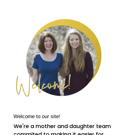
Welcome to our site!
We're a mother and daughter team
commited to making it easier for