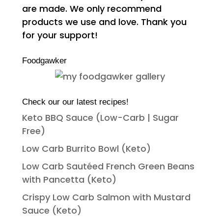
are made. We only recommend
products we use and love. Thank you
for your support!
Foodgawker
Check our our latest recipes!
Keto BBQ Sauce (Low-Carb | Sugar
Free)
Low Carb Burrito Bowl (Keto)
Low Carb Sautéed French Green Beans
with Pancetta (Keto)
Crispy Low Carb Salmon with Mustard
Sauce (Keto)