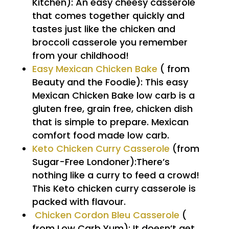
Kitchen): An easy cheesy casserole
that comes together quickly and
tastes just like the chicken and
broccoli casserole you remember
from your childhood!
Easy Mexican Chicken Bake
( from
Beauty and the Foodie): This easy
Mexican Chicken Bake low carb is a
gluten free, grain free, chicken dish
that is simple to prepare. Mexican
comfort food made low carb.
Keto Chicken Curry Casserole
(from
Sugar-Free Londoner):There’s
nothing like a curry to feed a crowd!
This Keto chicken curry casserole is
packed with flavour.
Chicken Cordon Bleu Casserole
(
from Low Carb Yum): It doesn’t get