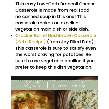
This easy Low-Carb Broccoli Cheese
Casserole is made from real food–
no canned soup in this one! This
casserole makes an excellent
vegetarian main dish or side dish.
Cracker Barrel Hashbrown Casserole
(Keto Recipe)
(from Joy Filled Eats):
This casserole is sure to satisfy even
the worst craving for potatoes. Be
sure to use vegetable bouillon if you
prefer to keep this dish vegetarian.