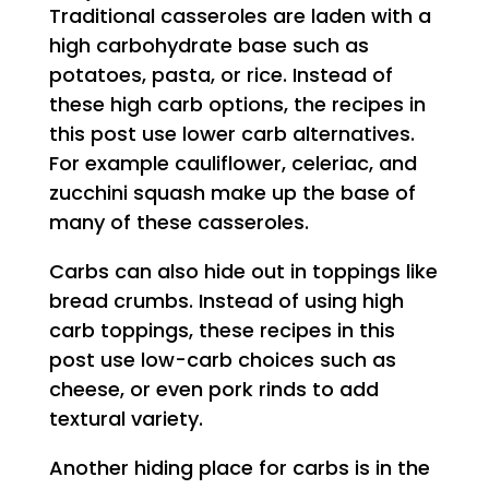
Traditional casseroles are laden with a
high carbohydrate base such as
potatoes, pasta, or rice. Instead of
these high carb options, the recipes in
this post use lower carb alternatives.
For example cauliflower, celeriac, and
zucchini squash make up the base of
many of these casseroles.
Carbs can also hide out in toppings like
bread crumbs. Instead of using high
carb toppings, these recipes in this
post use low-carb choices such as
cheese, or even pork rinds to add
textural variety.
Another hiding place for carbs is in the