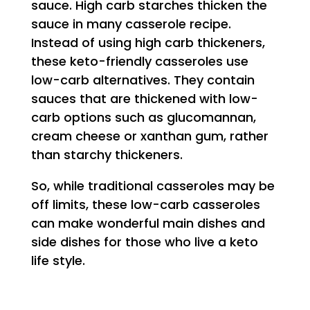
sauce. High carb starches thicken the
sauce in many casserole recipe.
Instead of using high carb thickeners,
these keto-friendly casseroles use
low-carb alternatives. They contain
sauces that are thickened with low-
carb options such as glucomannan,
cream cheese or xanthan gum, rather
than starchy thickeners.
So, while traditional casseroles may be
off limits, these low-carb casseroles
can make wonderful main dishes and
side dishes for those who live a keto
life style.