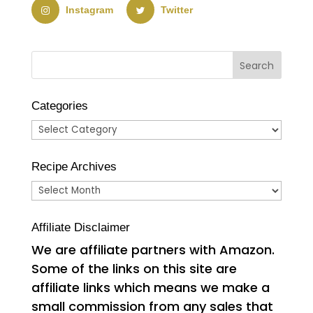
Instagram
Twitter
Categories
Categories
Recipe Archives
Recipe
Archives
Affiliate Disclaimer
We are affiliate partners with Amazon.
Some of the links on this site are
affiliate links which means we make a
small commission from any sales that