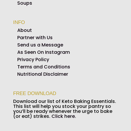
Soups
INFO
About
Partner with Us
Send us a Message
As Seen On Instagram
Privacy Policy
Terms and Conditions
Nutritional Disclaimer
FREE DOWNLOAD
Download our list of Keto Baking Essentials.
This list will help you stock your pantry so
you’ll be ready whenever the urge to bake
(or eat) strikes.
Click here.