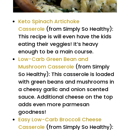
Keto Spinach Artichoke
Casserole
(from Simply So Healthy):
This recipe is will even have the kids
eating their veggies! It’s heavy
enough to be a main course.
Low-Carb Green Bean and
Mushroom Casserole
(from Simply
So Healthy): This casserole is loaded
with green beans and mushrooms in
a cheesy garlic and onion scented
sauce. Additional cheese on the top
adds even more parmesan
goodness!
Easy Low-Carb Broccoli Cheese
Casserole
(from Simply So Healthy):