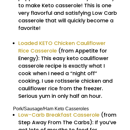
to make Keto casserole! This is one
very flavorful and satisfying Low Carb
casserole that will quickly become a
favorite!
Loaded KETO Chicken Cauliflower
Rice Casserole
(from Appetite for
Energy): This easy keto cauliflower
casserole recipe is exactly what I
cook when I need a “night off”
cooking. I use rotisserie chicken and
cauliflower rice from the freezer.
Serious yum in only half an hour.
Pork/Sausage/Ham Keto Casseroles
Low-Carb Breakfast Casserole
(from
Step Away From The Carbs): If you’ve
got lots of mouths to feed for