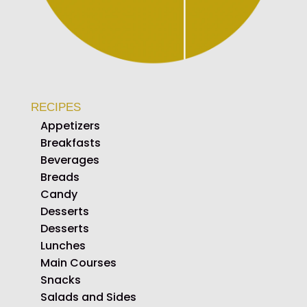
RECIPES
Appetizers
Breakfasts
Beverages
Breads
Candy
Desserts
Desserts
Lunches
Main Courses
Snacks
Salads and Sides