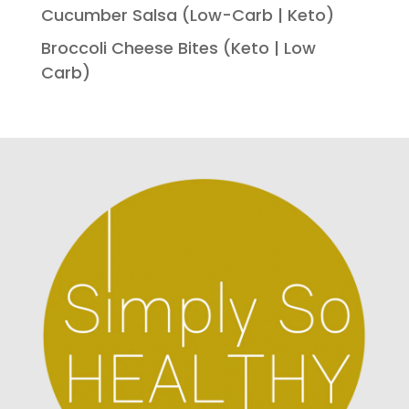
Cucumber Salsa (Low-Carb | Keto)
Broccoli Cheese Bites (Keto | Low
Carb)