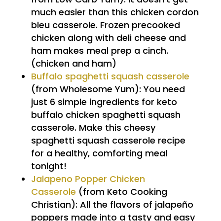
much easier than this chicken cordon
bleu casserole. Frozen precooked
chicken along with deli cheese and
ham makes meal prep a cinch.
(chicken and ham)
Buffalo spaghetti squash casserole
(from Wholesome Yum): You need
just 6 simple ingredients for keto
buffalo chicken spaghetti squash
casserole. Make this cheesy
spaghetti squash casserole recipe
for a healthy, comforting meal
tonight!
Jalapeno Popper Chicken
Casserole
(from Keto Cooking
Christian): All the flavors of jalapeño
poppers made into a tasty and easy