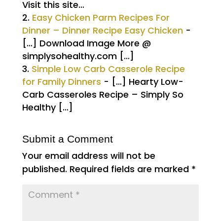
Visit this site…
Easy Chicken Parm Recipes For
Dinner – Dinner Recipe Easy Chicken
-
[…] Download Image More @
simplysohealthy.com […]
Simple Low Carb Casserole Recipe
for Family Dinners
- […] Hearty Low-
Carb Casseroles Recipe – Simply So
Healthy […]
Submit a Comment
Your email address will not be
published.
Required fields are marked
*