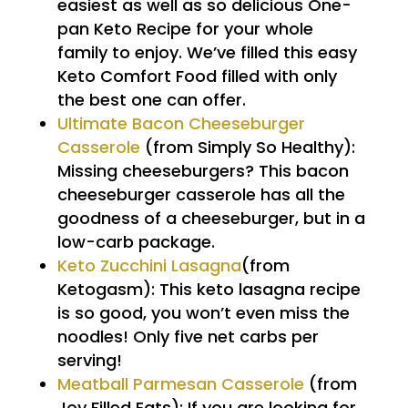
easiest as well as so delicious One-
pan Keto Recipe for your whole
family to enjoy. We’ve filled this easy
Keto Comfort Food filled with only
the best one can offer.
Ultimate Bacon Cheeseburger
Casserole
(from Simply So Healthy):
Missing cheeseburgers? This bacon
cheeseburger casserole has all the
goodness of a cheeseburger, but in a
low-carb package.
Keto Zucchini Lasagna
(from
Ketogasm): This keto lasagna recipe
is so good, you won’t even miss the
noodles! Only five net carbs per
serving!
Meatball Parmesan Casserole
(from
Joy Filled Eats): If you are looking for