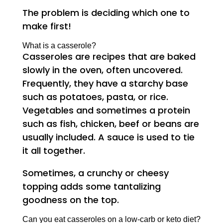
The problem is deciding which one to
make first!
What is a casserole?
Casseroles are recipes that are baked
slowly in the oven, often uncovered.
Frequently, they have a starchy base
such as potatoes, pasta, or rice.
Vegetables and sometimes a protein
such as fish, chicken, beef or beans are
usually included. A sauce is used to tie
it all together.
Sometimes, a crunchy or cheesy
topping adds some tantalizing
goodness on the top.
Can you eat casseroles on a low-carb or keto diet?