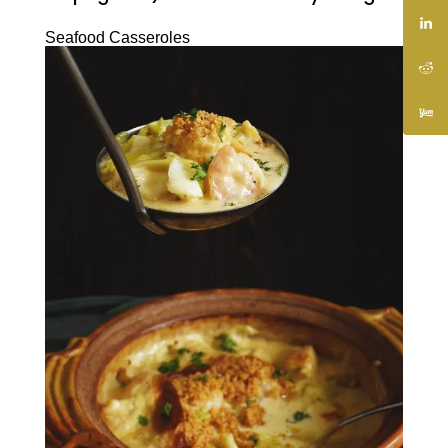
Seafood Casseroles