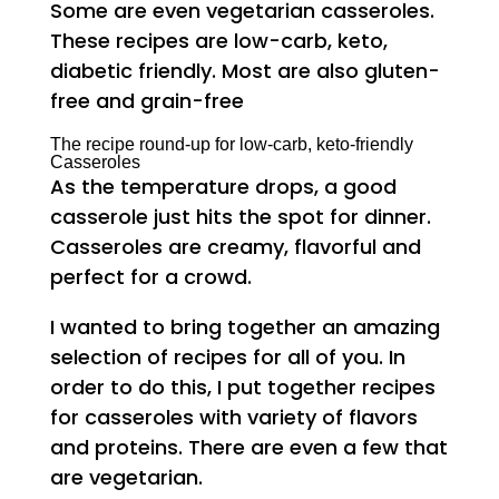
Some are even vegetarian casseroles.
These recipes are low-carb, keto,
diabetic friendly. Most are also gluten-
free and grain-free
The recipe round-up for low-carb, keto-friendly
Casseroles
As the temperature drops, a good
casserole just hits the spot for dinner.
Casseroles are creamy, flavorful and
perfect for a crowd.
I wanted to bring together an amazing
selection of recipes for all of you. In
order to do this, I put together recipes
for casseroles with variety of flavors
and proteins. There are even a few that
are vegetarian.