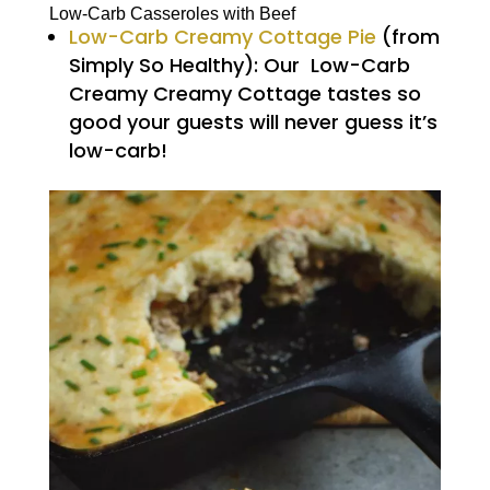
Low-Carb Casseroles with Beef
Low-Carb Creamy Cottage Pie
(from
Simply So Healthy): Our Low-Carb
Creamy Creamy Cottage tastes so
good your guests will never guess it’s
low-carb!