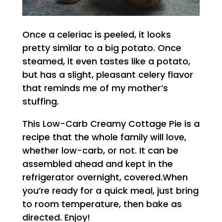
Once a celeriac is peeled, it looks
pretty similar to a big potato. Once
steamed, it even tastes like a potato,
but has a slight, pleasant celery flavor
that reminds me of my mother’s
stuffing.
This Low-Carb Creamy Cottage Pie is a
recipe that the whole family will love,
whether low-carb, or not. It can be
assembled ahead and kept in the
refrigerator overnight, covered.When
you’re ready for a quick meal, just bring
to room temperature, then bake as
directed. Enjoy!