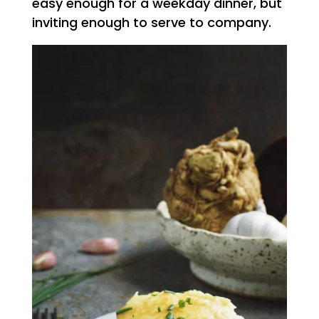
easy enough for a weekday dinner, but
inviting enough to serve to company.