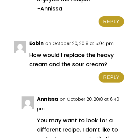
-Annissa
REPLY
Eobin
on October 20, 2018 at 5:04 pm
How would I replace the heavy
cream and the sour cream?
REPLY
Annissa
on October 20, 2018 at 6:40
pm
You may want to look for a
different recipe. I don’t like to