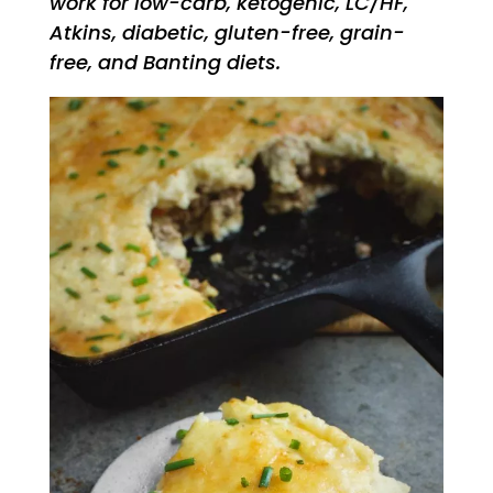
work for low-carb, ketogenic, LC/HF,
Atkins, diabetic, gluten-free, grain-
free, and Banting diets.