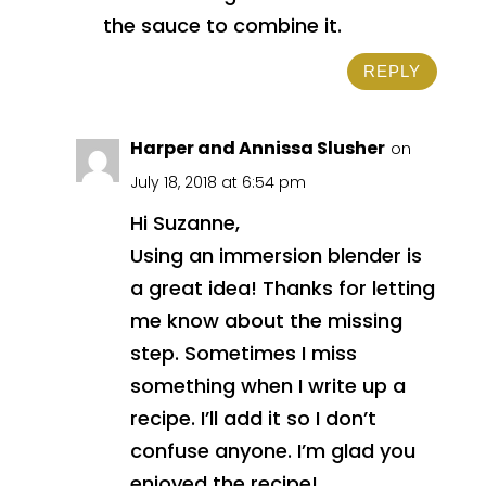
the sauce to combine it.
REPLY
Harper and Annissa Slusher
on
July 18, 2018 at 6:54 pm
Hi Suzanne,
Using an immersion blender is
a great idea! Thanks for letting
me know about the missing
step. Sometimes I miss
something when I write up a
recipe. I’ll add it so I don’t
confuse anyone. I’m glad you
enjoyed the recipe!