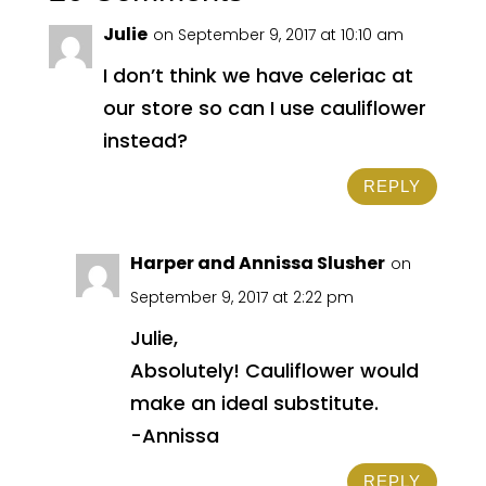
Julie
on September 9, 2017 at 10:10 am
I don’t think we have celeriac at
our store so can I use cauliflower
instead?
REPLY
Harper and Annissa Slusher
on
September 9, 2017 at 2:22 pm
Julie,
Absolutely! Cauliflower would
make an ideal substitute.
-Annissa
REPLY