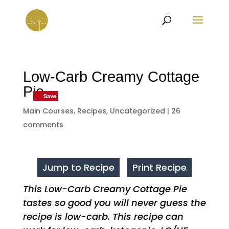
Low-Carb Creamy Cottage
Pie
Save
Save
Main Courses
,
Recipes
,
Uncategorized
|
26
comments
Jump to Recipe
Print Recipe
This Low-Carb Creamy Cottage Pie
tastes so good you will never guess the
recipe is low-carb. This recipe can