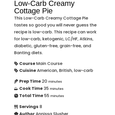
Low-Carb Creamy
Cottage Pie
This Low-Carb Creamy Cottage Pie
tastes so good you will never guess the
recipe is low-carb. This recipe can work
for low-carb, ketogenic, LC/HF, Atkins,
diabetic, gluten-free, grain-free, and
Banting diets.
Course
Main Course
Cuisine
American, British, low-carb
Prep Time
20
minutes
Cook Time
35
minutes
Total Time
55
minutes
Servings
8
Author
Annissa Slusher