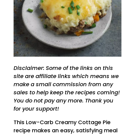
Disclaimer: Some of the links on this
site are affiliate links which means we
make a small commission from any
sales to help keep the recipes coming!
You do not pay any more. Thank you
for your support!
This Low-Carb Creamy Cottage Pie
recipe makes an easy, satisfying meal