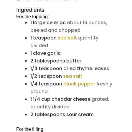
Ingredients
For the topping:
1
large
celeriac
about 16 ounces,
peeled and chopped
1
teaspoon
sea salt
quantity
divided
1
clove
garlic
2
tablespoons
butter
1/4
teaspoon
dried thyme leaves
1/2
teaspoon
sea salt
1/4
teaspoon
black pepper
freshly
ground
1 1/4
cup
cheddar cheese
grated,
quantity divided
2
tablespoons
sour cream
For the filling: