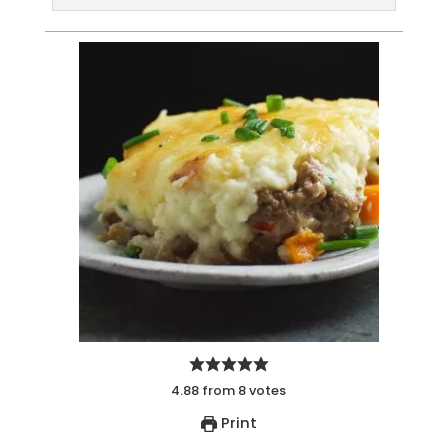
4.88
from
8
votes
Print