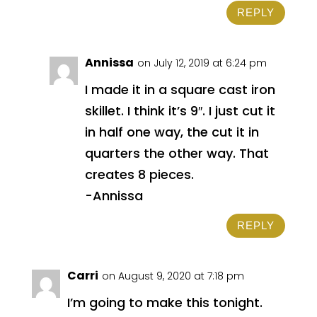
REPLY
Annissa
on July 12, 2019 at 6:24 pm
I made it in a square cast iron
skillet. I think it’s 9″. I just cut it
in half one way, the cut it in
quarters the other way. That
creates 8 pieces.
-Annissa
REPLY
Carri
on August 9, 2020 at 7:18 pm
I’m going to make this tonight.