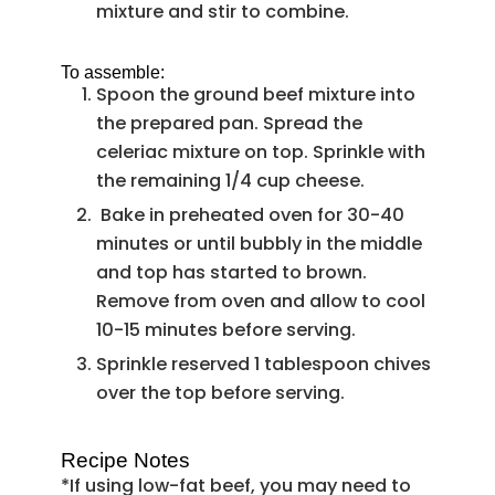
mixture and stir to combine.
To assemble:
Spoon the ground beef mixture into
the prepared pan. Spread the
celeriac mixture on top. Sprinkle with
the remaining 1/4 cup cheese.
Bake in preheated oven for 30-40
minutes or until bubbly in the middle
and top has started to brown.
Remove from oven and allow to cool
10-15 minutes before serving.
Sprinkle reserved 1 tablespoon chives
over the top before serving.
Recipe Notes
*If using low-fat beef, you may need to