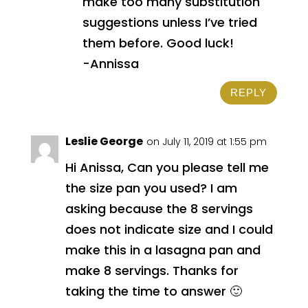
make too many substitution
suggestions unless I’ve tried
them before. Good luck!
-Annissa
REPLY
Leslie George
on July 11, 2019 at 1:55 pm
Hi Anissa, Can you please tell me
the size pan you used? I am
asking because the 8 servings
does not indicate size and I could
make this in a lasagna pan and
make 8 servings. Thanks for
taking the time to answer 🙂