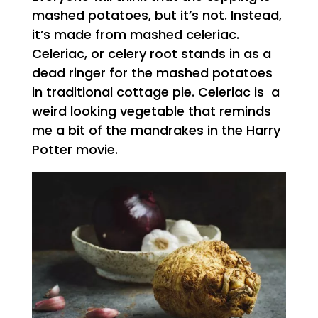
mashed potatoes, but it’s not. Instead,
it’s made from mashed celeriac.
Celeriac, or celery root stands in as a
dead ringer for the mashed potatoes
in traditional cottage pie. Celeriac is a
weird looking vegetable that reminds
me a bit of the mandrakes in the Harry
Potter movie.