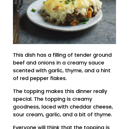
This dish has a filling of tender ground
beef and onions in a creamy sauce
scented with garlic, thyme, and a hint
of red pepper flakes.
The topping makes this dinner really
special. The topping is creamy
goodness, laced with cheddar cheese,
sour cream, garlic, and a bit of thyme.
Everyone will think that the topping is