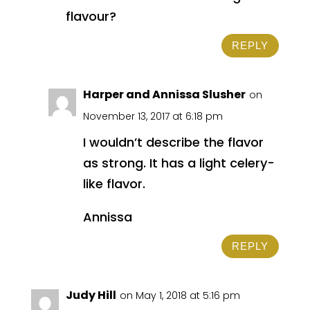
flavour?
REPLY
Harper and Annissa Slusher
on
November 13, 2017 at 6:18 pm
I wouldn’t describe the flavor
as strong. It has a light celery-
like flavor.
Annissa
REPLY
Judy Hill
on May 1, 2018 at 5:16 pm