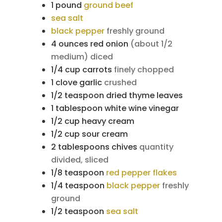
1
pound
ground beef
sea salt
black pepper
freshly ground
4
ounces
red onion
(about 1/2
medium) diced
1/4
cup
carrots
finely chopped
1
clove
garlic
crushed
1/2
teaspoon
dried thyme leaves
1
tablespoon
white wine vinegar
1/2
cup
heavy cream
1/2
cup
sour cream
2
tablespoons
chives
quantity
divided, sliced
1/8
teaspoon
red pepper flakes
1/4
teaspoon
black pepper
freshly
ground
1/2
teaspoon
sea salt