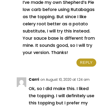
I’ve made my own Shepherd’s Pie
low carb before using Rutabagas
as the topping. But since I like
celery root better as a potato
substitute, I will try this instead.
Your sauce base is different from
mine. It sounds good, so I will try
your version. Thanks!
REPLY
Carri
on August 10, 2020 at 1:24 am
Ok, so I did make this. I liked
the topping. I will definitely use
this topping but I prefer my