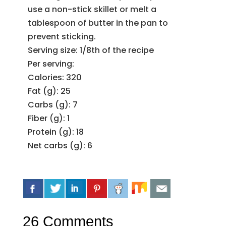
use a non-stick skillet or melt a
tablespoon of butter in the pan to
prevent sticking.
Serving size: 1/8th of the recipe
Per serving:
Calories: 320
Fat (g): 25
Carbs (g): 7
Fiber (g): 1
Protein (g): 18
Net carbs (g): 6
26 Comments