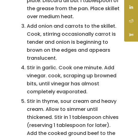
plate. Discard all but 1 tablespoon of
the grease from the pan. Place skillet
over medium heat.
Add onion and carrots to the skillet.
Cook, stirring occasionally carrot is
tender and onion is beginning to
brown on the edges and appears
translucent.
Stir in garlic. Cook one minute. Add
vinegar. cook, scraping up browned
bits, until vinegar has almost
completely evaporated.
Stir in thyme, sour cream and heavy
cream. Allow to simmer until
thickened. Stir in 1 tablespoon chives
(reserving 1 tablespoon for later).
Add the cooked ground beef to the