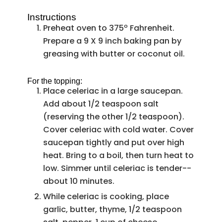
Instructions
Preheat oven to 375º Fahrenheit.
Prepare a 9 X 9 inch baking pan by
greasing with butter or coconut oil.
For the topping:
Place celeriac in a large saucepan.
Add about 1/2 teaspoon salt
(reserving the other 1/2 teaspoon).
Cover celeriac with cold water. Cover
saucepan tightly and put over high
heat. Bring to a boil, then turn heat to
low. Simmer until celeriac is tender--
about 10 minutes.
While celeriac is cooking, place
garlic, butter, thyme, 1/2 teaspoon