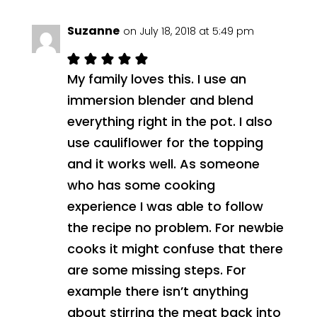
Suzanne
on July 18, 2018 at 5:49 pm
My family loves this. I use an
immersion blender and blend
everything right in the pot. I also
use cauliflower for the topping
and it works well. As someone
who has some cooking
experience I was able to follow
the recipe no problem. For newbie
cooks it might confuse that there
are some missing steps. For
example there isn’t anything
about stirring the meat back into