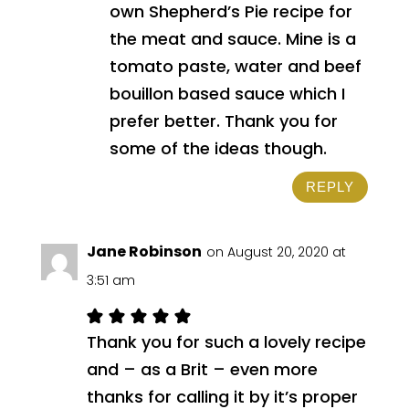
own Shepherd’s Pie recipe for
the meat and sauce. Mine is a
tomato paste, water and beef
bouillon based sauce which I
prefer better. Thank you for
some of the ideas though.
REPLY
Jane Robinson
on August 20, 2020 at
3:51 am
Thank you for such a lovely recipe
and – as a Brit – even more
thanks for calling it by it’s proper