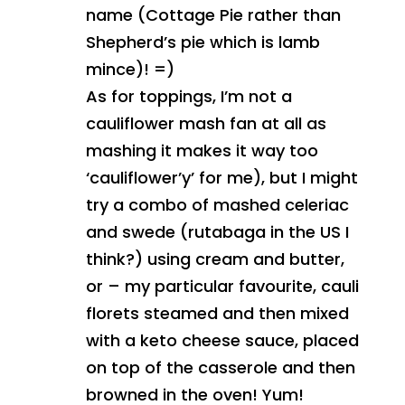
name (Cottage Pie rather than
Shepherd’s pie which is lamb
mince)! =)
As for toppings, I’m not a
cauliflower mash fan at all as
mashing it makes it way too
‘cauliflower’y’ for me), but I might
try a combo of mashed celeriac
and swede (rutabaga in the US I
think?) using cream and butter,
or – my particular favourite, cauli
florets steamed and then mixed
with a keto cheese sauce, placed
on top of the casserole and then
browned in the oven! Yum!