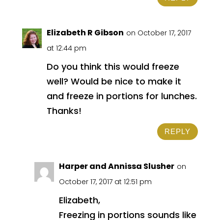
Elizabeth R Gibson
on October 17, 2017
at 12:44 pm
Do you think this would freeze
well? Would be nice to make it
and freeze in portions for lunches.
Thanks!
REPLY
Harper and Annissa Slusher
on
October 17, 2017 at 12:51 pm
Elizabeth,
Freezing in portions sounds like