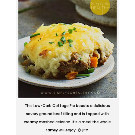
This Low-Carb Cottage Pie boasts a delicious
savory ground beef filling and is topped with
creamy mashed celeriac. It’s a meal the whole
family will enjoy. 😋🍖🍴