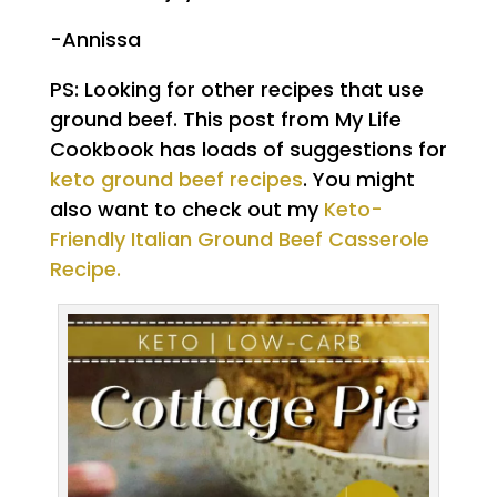
-Annissa
PS: Looking for other recipes that use
ground beef. This post from My Life
Cookbook has loads of suggestions for
keto ground beef recipes
. You might
also want to check out my
Keto-
Friendly Italian Ground Beef Casserole
Recipe.