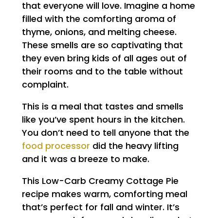
that everyone will love. Imagine a home
filled with the comforting aroma of
thyme, onions, and melting cheese.
These smells are so captivating that
they even bring kids of all ages out of
their rooms and to the table without
complaint.
This is a meal that tastes and smells
like you’ve spent hours in the kitchen.
You don’t need to tell anyone that the
food processor
did the heavy lifting
and it was a breeze to make.
This Low-Carb Creamy Cottage Pie
recipe makes warm, comforting meal
that’s perfect for fall and winter. It’s