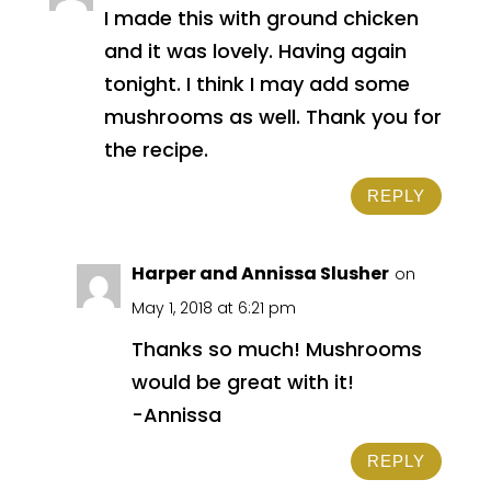
I made this with ground chicken
and it was lovely. Having again
tonight. I think I may add some
mushrooms as well. Thank you for
the recipe.
REPLY
Harper and Annissa Slusher
on
May 1, 2018 at 6:21 pm
Thanks so much! Mushrooms
would be great with it!
-Annissa
REPLY