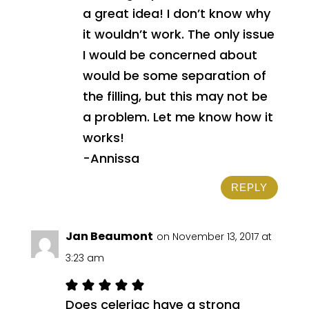
a great idea! I don’t know why
it wouldn’t work. The only issue
I would be concerned about
would be some separation of
the filling, but this may not be
a problem. Let me know how it
works!
-Annissa
REPLY
Jan Beaumont
on November 13, 2017 at
3:23 am
Does celeriac have a strong