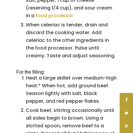
salt, pepper, 1 cup of cheese
(reserving 1/4 cup), and sour cream
in a
food processor.
When celeriac is tender, drain and
discard the cooking water. Add
celeriac to the other ingredients in
the food processor. Pulse until
creamy. Taste and adjust seasoning.
For the filling:
Heat a large skillet over medium-high
heat.* When hot, add ground beef.
Season lightly with salt, black
pepper, and red pepper flakes.
Cook beef, stirring occasionally until
all sides begin to brown. Using a
slotted spoon, remove beef to a