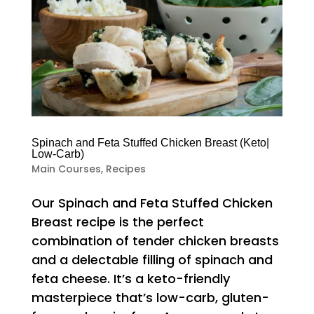
Spinach and Feta Stuffed Chicken Breast (Keto|
Low-Carb)
Main Courses
,
Recipes
Our Spinach and Feta Stuffed Chicken
Breast recipe is the perfect
combination of tender chicken breasts
and a delectable filling of spinach and
feta cheese. It’s a keto-friendly
masterpiece that’s low-carb, gluten-