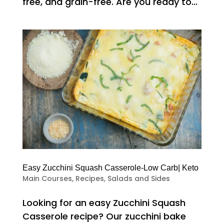
free, and grain-free. Are you ready to...
Easy Zucchini Squash Casserole-Low Carb| Keto
Main Courses
,
Recipes
,
Salads and Sides
Looking for an easy Zucchini Squash
Casserole recipe? Our zucchini bake