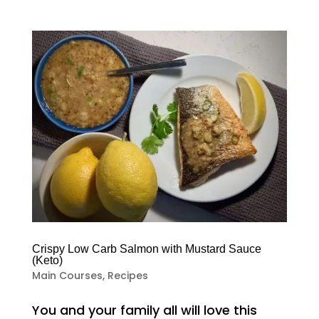
Crispy Low Carb Salmon with Mustard Sauce
(Keto)
Main Courses
,
Recipes
You and your family all will love this