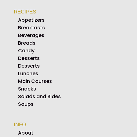
RECIPES
Appetizers
Breakfasts
Beverages
Breads
Candy
Desserts
Desserts
Lunches
Main Courses
Snacks
Salads and Sides
Soups
INFO
About