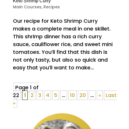
Keto Shrimp Curry
Main Courses
,
Recipes
Our recipe for Keto Shrimp Curry
makes a complete meal in one skillet.
This shrimp dinner has a rich curry
sauce, cauliflower rice, and sweet mini
tomatoes. You’ll find that this dish is
not only tasty, but also so quick and
easy that you’ll want to make...
Page 1 of
22
1
2
3
4
5
...
10
20
...
»
Last
»