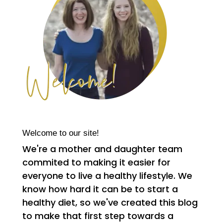
Welcome to our site!
We're a mother and daughter team
commited to making it easier for
everyone to live a healthy lifestyle. We
know how hard it can be to start a
healthy diet, so we've created this blog
to make that first step towards a