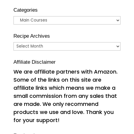
Categories
Categories
Recipe Archives
Recipe
Archives
Affiliate Disclaimer
We are affiliate partners with Amazon.
Some of the links on this site are
affiliate links which means we make a
small commission from any sales that
are made. We only recommend
products we use and love. Thank you
for your support!