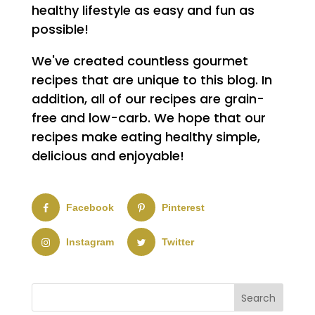
healthy lifestyle as easy and fun as
possible!
We've created countless gourmet
recipes that are unique to this blog. In
addition, all of our recipes are grain-
free and low-carb. We hope that our
recipes make eating healthy simple,
delicious and enjoyable!
Facebook
Pinterest
Instagram
Twitter