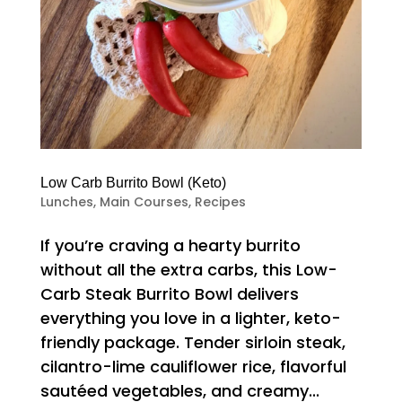
Low Carb Burrito Bowl (Keto)
Lunches
,
Main Courses
,
Recipes
If you’re craving a hearty burrito
without all the extra carbs, this Low-
Carb Steak Burrito Bowl delivers
everything you love in a lighter, keto-
friendly package. Tender sirloin steak,
cilantro-lime cauliflower rice, flavorful
sautéed vegetables, and creamy...