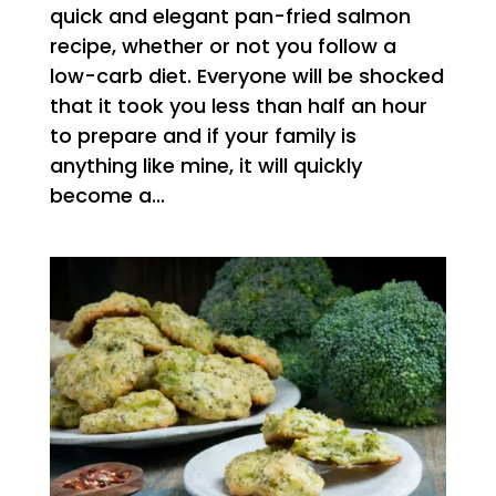
quick and elegant pan-fried salmon
recipe, whether or not you follow a
low-carb diet. Everyone will be shocked
that it took you less than half an hour
to prepare and if your family is
anything like mine, it will quickly
become a...