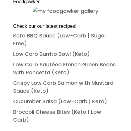
Foodgawker
Check our our latest recipes!
Keto BBQ Sauce (Low-Carb | Sugar
Free)
Low Carb Burrito Bowl (Keto)
Low Carb Sautéed French Green Beans
with Pancetta (Keto)
Crispy Low Carb Salmon with Mustard
Sauce (Keto)
Cucumber Salsa (Low-Carb | Keto)
Broccoli Cheese Bites (Keto | Low
Carb)