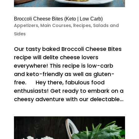
Broccoli Cheese Bites (Keto | Low Carb)
Appetizers
,
Main Courses
,
Recipes
,
Salads and
Sides
Our tasty baked Broccoli Cheese Bites
recipe will delite cheese lovers
everywhere! This recipe is low-carb
and keto-friendly as well as gluten-
free. Hey there, fabulous food
enthusiasts! Get ready to embark on a
cheesy adventure with our delectable...