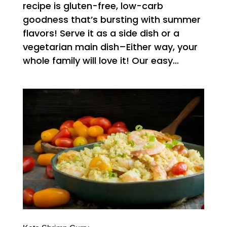
recipe is gluten-free, low-carb
goodness that’s bursting with summer
flavors! Serve it as a side dish or a
vegetarian main dish–Either way, your
whole family will love it! Our easy...