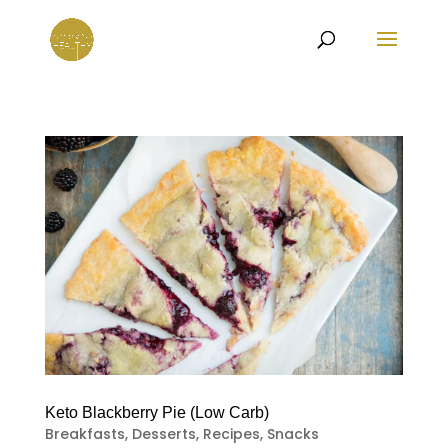
Keto Blackberry Pie (Low Carb)
Breakfasts
,
Desserts
,
Recipes
,
Snacks