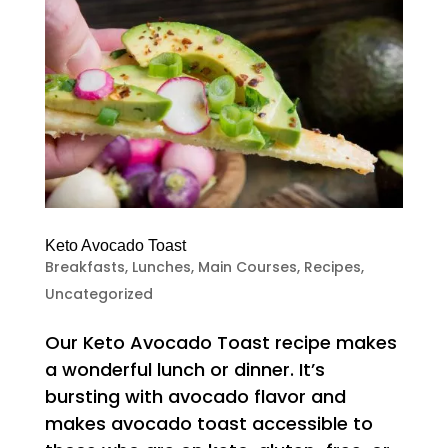
Keto Avocado Toast
Breakfasts
,
Lunches
,
Main Courses
,
Recipes
,
Uncategorized
Our Keto Avocado Toast recipe makes
a wonderful lunch or dinner. It’s
bursting with avocado flavor and
makes avocado toast accessible to