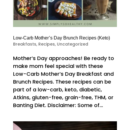
Low-Carb Mother’s Day Brunch Recipes (Keto)
Breakfasts
,
Recipes
,
Uncategorized
Mother’s Day approaches! Be ready to
make mom feel special with these
Low-Carb Mother’s Day Breakfast and
Brunch Recipes. These recipes can be
part of a low-carb, keto, diabetic,
Atkins, gluten-free, grain-free, THM, or
Banting Diet. Disclaimer: Some of...