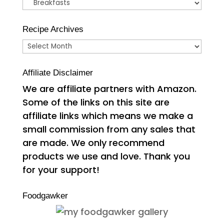
Categories
Recipe Archives
Recipe
Archives
Affiliate Disclaimer
We are affiliate partners with Amazon.
Some of the links on this site are
affiliate links which means we make a
small commission from any sales that
are made. We only recommend
products we use and love. Thank you
for your support!
Foodgawker