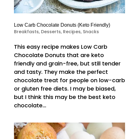
Low Carb Chocolate Donuts (Keto Friendly)
Breakfasts
,
Desserts
,
Recipes
,
Snacks
This easy recipe makes Low Carb
Chocolate Donuts that are keto
friendly and grain-free, but still tender
and tasty. They make the perfect
chocolate treat for people on low-carb
or gluten free diets. I may be biased,
but I think this may be the best keto
chocolate...