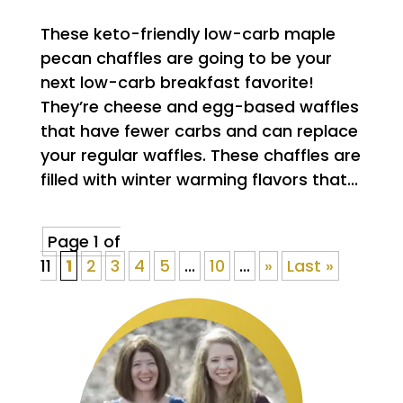
These keto-friendly low-carb maple
pecan chaffles are going to be your
next low-carb breakfast favorite!
They’re cheese and egg-based waffles
that have fewer carbs and can replace
your regular waffles. These chaffles are
filled with winter warming flavors that...
Page 1 of
11
1
2
3
4
5
...
10
...
»
Last »