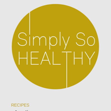
RECIPES