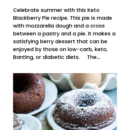
Celebrate summer with this Keto
Blackberry Pie recipe. This pie is made
with mozzarella dough and a cross
between a pastry and a pie. It makes a
satisfying berry dessert that can be
enjoyed by those on low-carb, keto,
Banting, or diabetic diets. The...