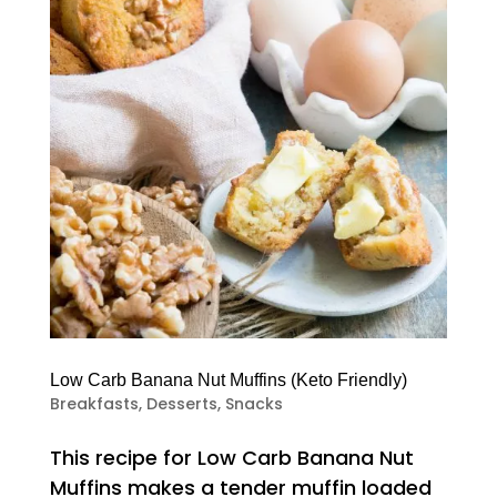
Low Carb Banana Nut Muffins (Keto Friendly)
Breakfasts
,
Desserts
,
Snacks
This recipe for Low Carb Banana Nut
Muffins makes a tender muffin loaded