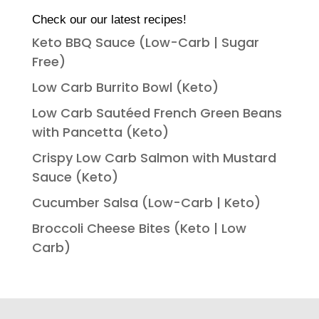
Check our our latest recipes!
Keto BBQ Sauce (Low-Carb | Sugar
Free)
Low Carb Burrito Bowl (Keto)
Low Carb Sautéed French Green Beans
with Pancetta (Keto)
Crispy Low Carb Salmon with Mustard
Sauce (Keto)
Cucumber Salsa (Low-Carb | Keto)
Broccoli Cheese Bites (Keto | Low
Carb)