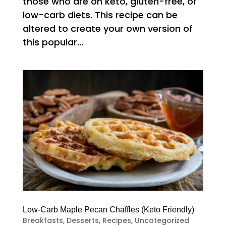
those who are on keto, gluten-free, or
low-carb diets. This recipe can be
altered to create your own version of
this popular...
Low-Carb Maple Pecan Chaffles (Keto Friendly)
Breakfasts
,
Desserts
,
Recipes
,
Uncategorized