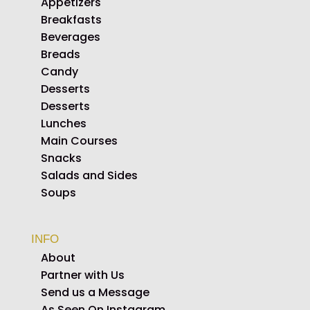
Appetizers
Breakfasts
Beverages
Breads
Candy
Desserts
Desserts
Lunches
Main Courses
Snacks
Salads and Sides
Soups
INFO
About
Partner with Us
Send us a Message
As Seen On Instagram