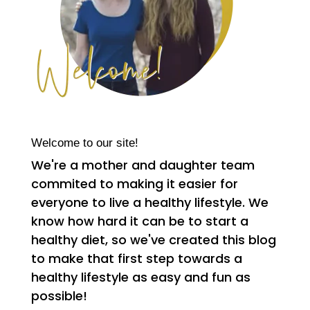
Welcome to our site!
We're a mother and daughter team
commited to making it easier for
everyone to live a healthy lifestyle. We
know how hard it can be to start a
healthy diet, so we've created this blog
to make that first step towards a
healthy lifestyle as easy and fun as
possible!