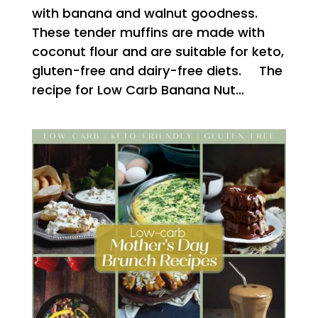
with banana and walnut goodness.
These tender muffins are made with
coconut flour and are suitable for keto,
gluten-free and dairy-free diets. The
recipe for Low Carb Banana Nut...