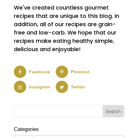
We've created countless gourmet
recipes that are unique to this blog. In
addition, all of our recipes are grain-
free and low-carb. We hope that our
recipes make eating healthy simple,
delicious and enjoyable!
Facebook
Pinterest
Instagram
Twitter
Categories