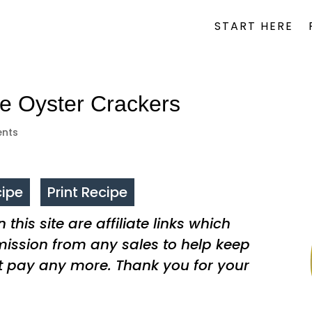
START HERE
 Oyster Crackers
nts
ipe
Print Recipe
this site are affiliate links which
ssion from any sales to help keep
t pay any more. Thank you for your