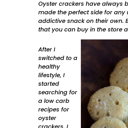
Oyster crackers have always b
made the perfect side for any
addictive snack on their own. B
that you can buy in the store a
After I
switched to a
healthy
lifestyle, I
started
searching for
a low carb
recipes for
oyster
crackers. I