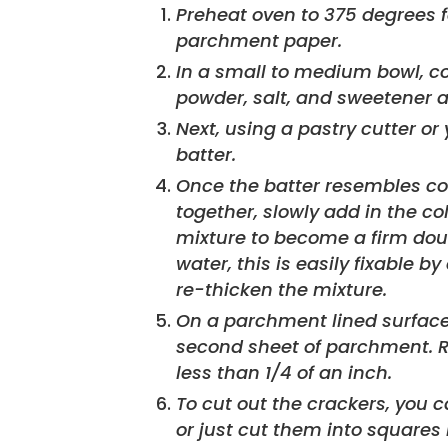
Preheat oven to 375 degrees fahrenheit. Line a baking sheet with
parchment paper.
In a small to medium bowl, c
powder, salt, and sweetener 
Next, using a pastry cutter or 
batter.
Once the batter resembles co
together, slowly add in the c
mixture to become a firm dou
water, this is easily fixable 
re-thicken the mixture.
On a parchment lined surface, Pat dough into a disk and cover with a
second sheet of parchment. Roll
less than 1/4 of an inch.
To cut out the crackers, you can use a mini cookie cutter, bottle cap
or just cut them into squares 