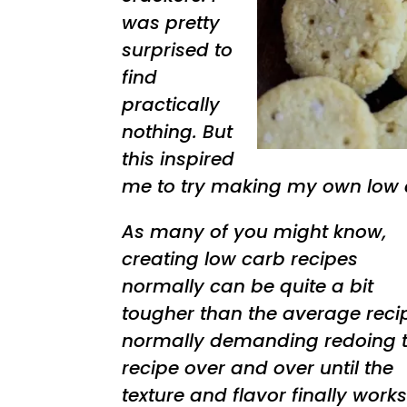
was pretty
surprised to
find
practically
nothing. But
this inspired
me to try making my own low c
As many of you might know,
creating low carb recipes
normally can be quite a bit
tougher than the average reci
normally demanding redoing 
recipe over and over until the
texture and flavor finally works