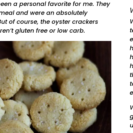
een a personal favorite for me. They
W
 meal and were an absolutely
ut of course, the oyster crackers
ren’t gluten free or low carb.
e
h
h
h
t
t
e
W
g
u