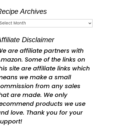
Recipe Archives
ecipe
rchives
ffiliate Disclaimer
e are affiliate partners with
mazon. Some of the links on
his site are affiliate links which
means we make a small
commission from any sales
hat are made. We only
recommend products we use
nd love. Thank you for your
upport!