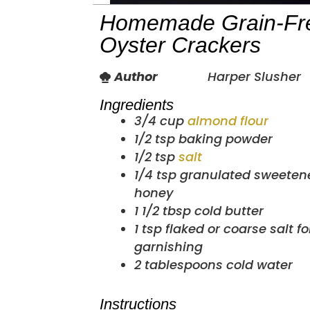
Homemade Grain-Fr
Oyster Crackers
Author
Harper Slusher
Ingredients
3/4
cup
almond flour
1/2
tsp
baking powder
1/2
tsp
salt
1/4
tsp
granulated sweetene
honey
1 1/2
tbsp
cold butter
1
tsp
flaked or coarse salt fo
garnishing
2
tablespoons
cold water
Instructions