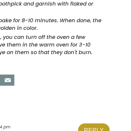
bake for 8-10 minutes. When done, the
olden in color.
s, you can turn off the oven a few
've them in the warm oven for 3-10
ye on them so that they don't burn.
:44 pm
REPLY