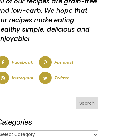
ll of our recipes are grain-free
nd low-carb. We hope that
ur recipes make eating
ealthy simple, delicious and
njoyable!
Facebook
Pinterest
Instagram
Twitter
Categories
ategories