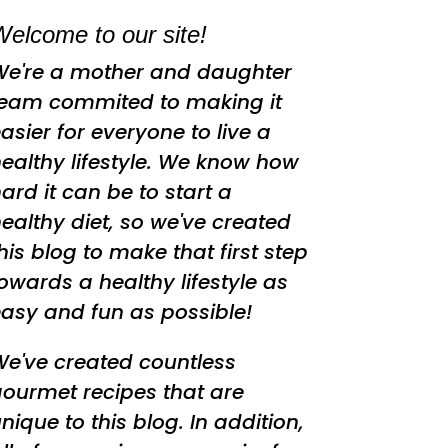
elcome to our site!
We're a mother and daughter
team commited to making it
asier for everyone to live a
ealthy lifestyle. We know how
ard it can be to start a
ealthy diet, so we've created
his blog to make that first step
owards a healthy lifestyle as
asy and fun as possible!
e've created countless
ourmet recipes that are
nique to this blog. In addition,