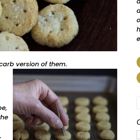
a
a
o
h
e
arb version of them.
pe,
the
C
.