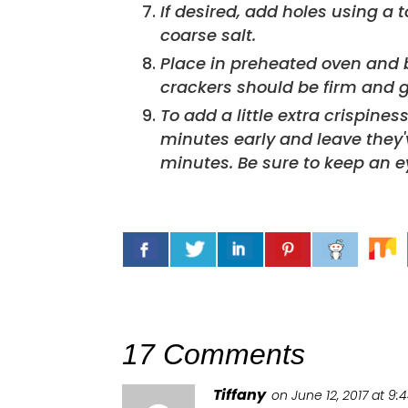
If desired, add holes using a toothpick and garnish with flaked or
coarse salt.
Place in preheated oven and 
crackers should be firm and g
To add a little extra crispines
minutes early and leave they
minutes. Be sure to keep an e
17 Comments
Tiffany
on June 12, 2017 at 9