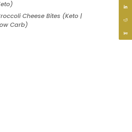
eto)
roccoli Cheese Bites (Keto |
Low Carb)