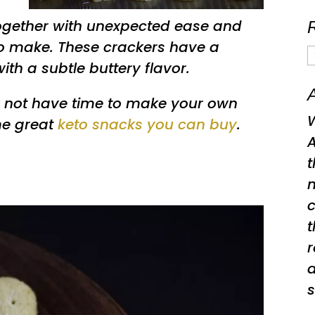
together with unexpected ease and
to make. These crackers have a
R
with a subtle buttery flavor.
A
A
 not have time to make your own
W
me great
keto snacks you can buy
.
A
t
t
a
s