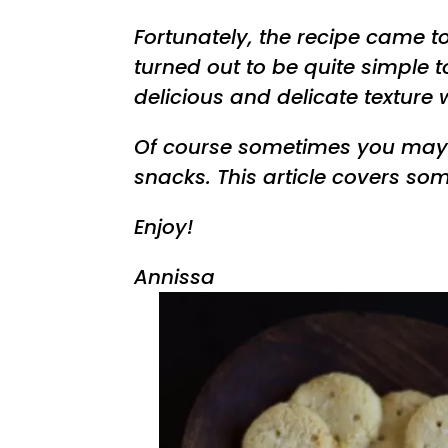
Fortunately, the recipe came 
turned out to be quite simple 
delicious and delicate texture 
Of course sometimes you may
snacks. This article covers so
Enjoy!
Annissa