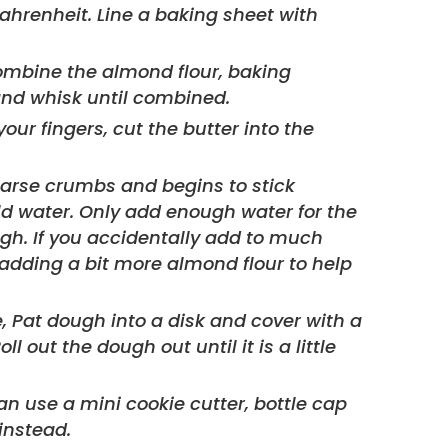
ombine the almond flour, baking
and whisk until combined.
your fingers, cut the butter into the
arse crumbs and begins to stick
old water. Only add enough water for the
gh. If you accidentally add to much
by adding a bit more almond flour to help
 out the dough out until it is a little
instead.