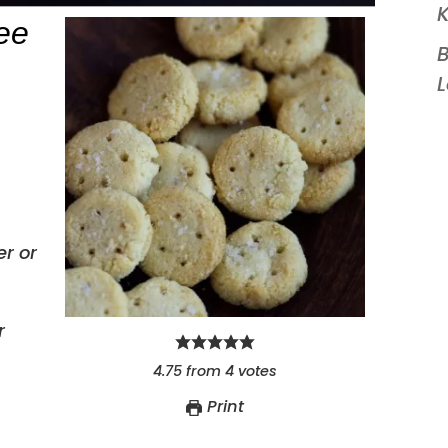
K
ee
B
r or
r
4.75
from
4
votes
Print