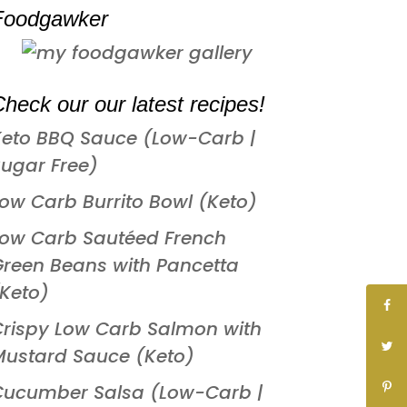
Foodgawker
heck our our latest recipes!
Keto BBQ Sauce (Low-Carb |
ugar Free)
ow Carb Burrito Bowl (Keto)
Low Carb Sautéed French
reen Beans with Pancetta
Keto)
rispy Low Carb Salmon with
Mustard Sauce (Keto)
Cucumber Salsa (Low-Carb |