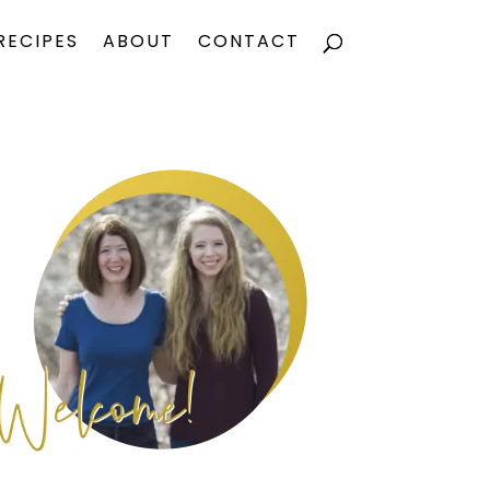
RECIPES
ABOUT
CONTACT