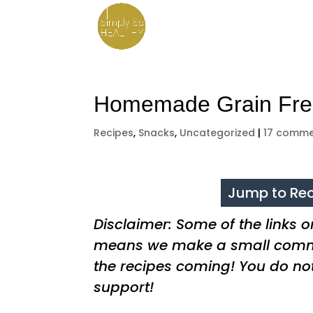
Homemade Grain Free
Recipes
,
Snacks
,
Uncategorized
|
17 comme
Jump to Rec
Disclaimer: Some of the links on 
means we make a small commi
the recipes coming! You do no
support!