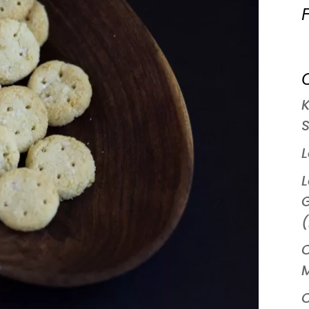
C
S
L
G
(
C