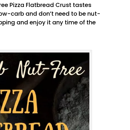
ree Pizza Flatbread Crust tastes
 low-carb and don’t need to be nut-
opping and enjoy it any time of the