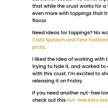
that while the crust works for a t
even more with toppings that t
flavor.
Need ideas for toppings? No wor
Carb Spinach and Feta Flatbre
pizza
.
I liked the idea of working with
trying to hide it, and worked t
with this crust. I’m excited to s
releasing it on Friday.
If you need another nut-free l
check out this
nut-free keto br