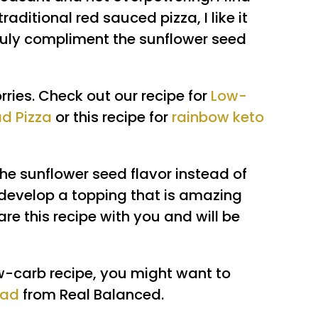
raditional red sauced pizza, I like it
ruly compliment the sunflower seed
ries. Check out our recipe for
Low-
ad Pizza
or this recipe for
rainbow keto
 the sunflower seed flavor instead of
o develop a topping that is amazing
hare this recipe with you and will be
ow-carb recipe, you might want to
ead
from Real Balanced.