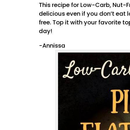
This recipe for Low-Carb, Nut-F
delicious even if you don’t eat
free. Top it with your favorite t
day!
-Annissa