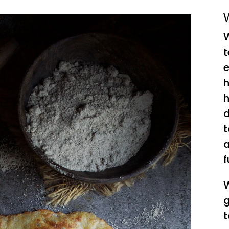
W
W
t
e
h
h
d
t
a
f
W
g
t