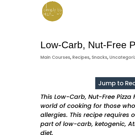
Low-Carb, Nut-Free P
Main Courses
,
Recipes
,
Snacks
,
Uncategori
Jump to Rec
This Low-Carb, Nut-Free Pizza
world of cooking for those wh
allergies. This recipe requires
part of low-carb, ketogenic, At
diet.