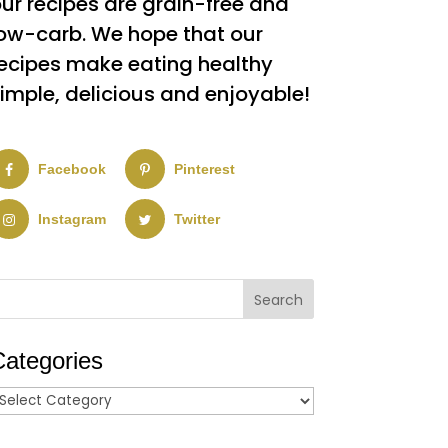
ur recipes are grain-free and
ow-carb. We hope that our
ecipes make eating healthy
imple, delicious and enjoyable!
Facebook
Pinterest
Instagram
Twitter
Categories
ategories