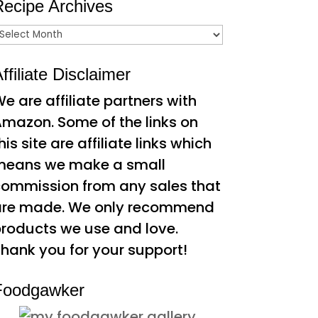
Recipe Archives
ecipe
rchives
ffiliate Disclaimer
e are affiliate partners with
mazon. Some of the links on
his site are affiliate links which
means we make a small
ommission from any sales that
are made. We only recommend
roducts we use and love.
hank you for your support!
Foodgawker