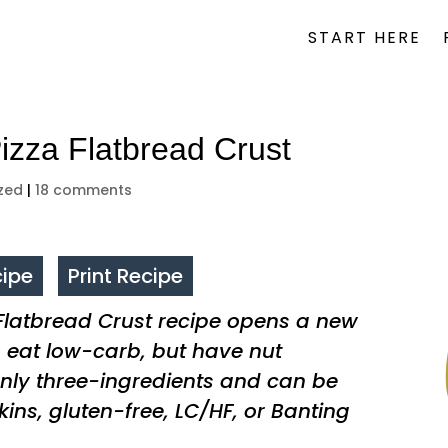
START HERE
izza Flatbread Crust
zed
|
18 comments
ipe
Print Recipe
 Flatbread Crust recipe opens a new
o eat low-carb, but have nut
 only three-ingredients and can be
kins, gluten-free, LC/HF, or Banting