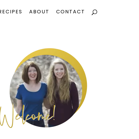
RECIPES
ABOUT
CONTACT