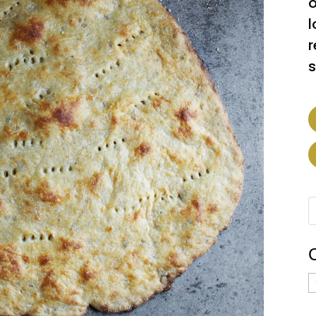
o
l
r
s
C