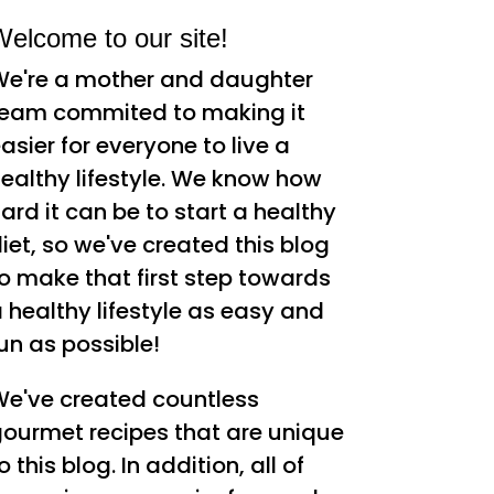
elcome to our site!
e're a mother and daughter
eam commited to making it
asier for everyone to live a
ealthy lifestyle. We know how
ard it can be to start a healthy
iet, so we've created this blog
o make that first step towards
 healthy lifestyle as easy and
un as possible!
e've created countless
ourmet recipes that are unique
o this blog. In addition, all of