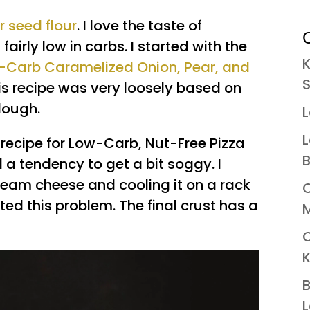
r seed flour
. I love the taste of
C
fairly low in carbs. I started with the
K
-Carb Caramelized Onion, Pear, and
S
his recipe was very loosely based on
dough.
L
L
y recipe for Low-Carb, Nut-Free Pizza
B
a tendency to get a bit soggy. I
ream cheese and cooling it on a rack
C
ed this problem. The final crust has a
M
K
B