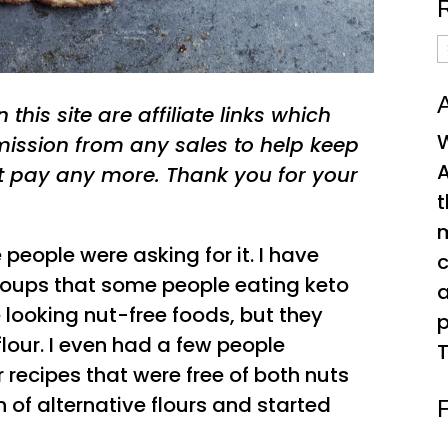
R
A
A
this site are affiliate links which
W
ssion from any sales to help keep
A
t pay any more. Thank you for your
t
people were asking for it. I have
c
roups that some people eating keto
 looking nut-free foods, but they
p
 flour. I even had a few people
T
recipes that were free of both nuts
 of alternative flours and started