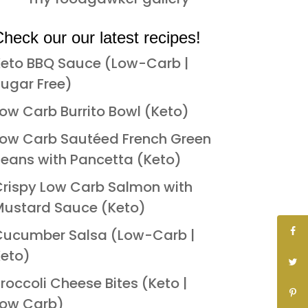
heck our our latest recipes!
eto BBQ Sauce (Low-Carb |
ugar Free)
ow Carb Burrito Bowl (Keto)
ow Carb Sautéed French Green
eans with Pancetta (Keto)
rispy Low Carb Salmon with
ustard Sauce (Keto)
Cucumber Salsa (Low-Carb |
eto)
roccoli Cheese Bites (Keto |
Low Carb)