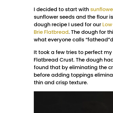
I decided to start with
sunflowe
sunflower seeds and the flour is 
dough recipe I used for our
Low
Brie Flatbread
. The dough for t
what everyone calls “fathead”
It took a few tries to perfect m
Flatbread Crust. The dough had 
found that by eliminating the c
before adding toppings eliminat
thin and crisp texture.