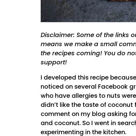
Disclaimer: Some of the links on 
means we make a small commi
the recipes coming! You do no
support!
I developed this recipe because 
noticed on several Facebook g
who have allergies to nuts were
didn’t like the taste of coconut
comment on my blog asking for 
and coconut. So I went in search
experimenting in the kitchen.