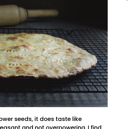
ower seeds, it does taste like
pleasant and not overpowering. I find