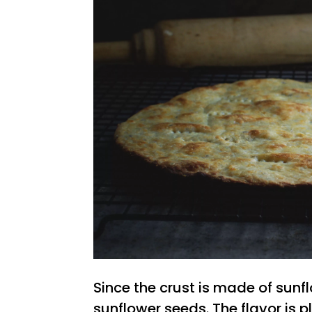
Since the crust is made of sunfl
sunflower seeds. The flavor is 