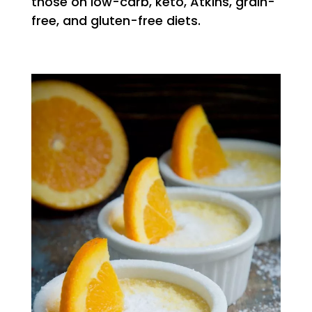
those on low-carb, keto, Atkins, grain-
free, and gluten-free diets.