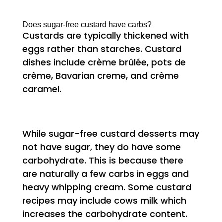
Does sugar-free custard have carbs?
Custards are typically thickened with
eggs rather than starches. Custard
dishes include crème brûlée, pots de
crème, Bavarian creme, and crème
caramel.
While sugar-free custard desserts may
not have sugar, they do have some
carbohydrate. This is because there
are naturally a few carbs in eggs and
heavy whipping cream. Some custard
recipes may include cows milk which
increases the carbohydrate content.