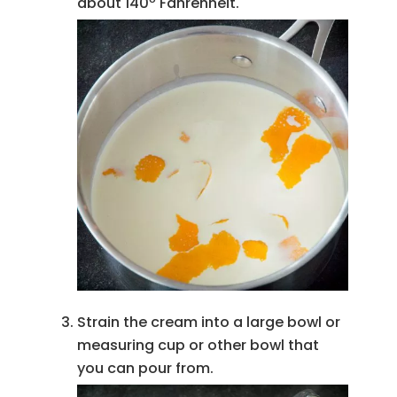
about 140º Fahrenheit.
Strain the cream into a large bowl or
measuring cup or other bowl that
you can pour from.