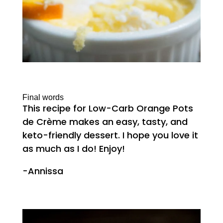
Final words
This recipe for Low-Carb Orange Pots
de Crème makes an easy, tasty, and
keto-friendly dessert. I hope you love it
as much as I do! Enjoy!
-Annissa