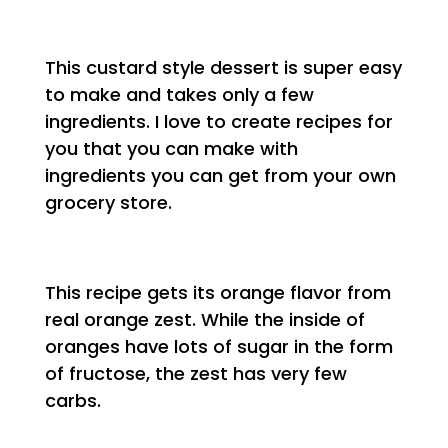
This custard style dessert is super easy
to make and takes only a few
ingredients. I love to create recipes for
you that you can make with
ingredients you can get from your own
grocery store.
This recipe gets its orange flavor from
real orange zest. While the inside of
oranges have lots of sugar in the form
of fructose, the zest has very few
carbs.