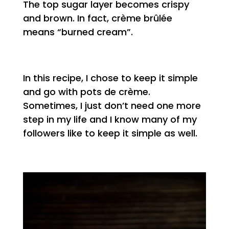
The top sugar layer becomes crispy
and brown. In fact, crème brûlée
means “burned cream”.
In this recipe, I chose to keep it simple
and go with pots de crème.
Sometimes, I just don’t need one more
step in my life and I know many of my
followers like to keep it simple as well.