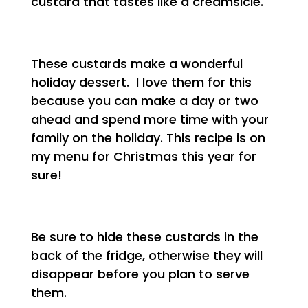
custard that tastes like a creamsicle.
These custards make a wonderful
holiday dessert. I love them for this
because you can make a day or two
ahead and spend more time with your
family on the holiday. This recipe is on
my menu for Christmas this year for
sure!
Be sure to hide these custards in the
back of the fridge, otherwise they will
disappear before you plan to serve
them.