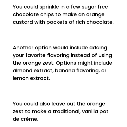
You could sprinkle in a few sugar free
chocolate chips to make an orange
custard with pockets of rich chocolate.
Another option would include adding
your favorite flavoring instead of using
the orange zest. Options might include
almond extract, banana flavoring, or
lemon extract.
You could also leave out the orange
zest to make a traditional, vanilla pot
de crème.