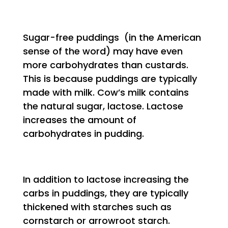
Sugar-free puddings (in the American
sense of the word) may have even
more carbohydrates than custards.
This is because puddings are typically
made with milk. Cow’s milk contains
the natural sugar, lactose. Lactose
increases the amount of
carbohydrates in pudding.
In addition to lactose increasing the
carbs in puddings, they are typically
thickened with starches such as
cornstarch or arrowroot starch.