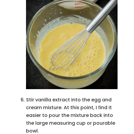
Stir vanilla extract into the egg and
cream mixture. At this point, I find it
easier to pour the mixture back into
the large measuring cup or pourable
bowl.