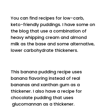
You can find recipes for low-carb,
keto-friendly puddings. I have some on
the blog that use a combination of
heavy whipping cream and almond
milk as the base and some alternative,
lower carbohydrate thickeners.
This banana pudding recipe uses
banana flavoring instead of real
bananas and xanthan gum as a
thickener. I also have a recipe for
chocolate pudding that uses
glucomannan as a thickener.