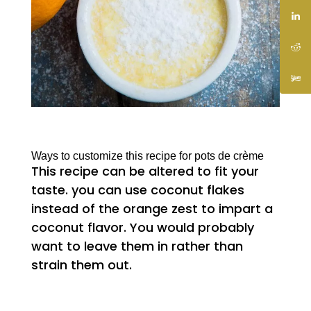
Ways to customize this recipe for pots de crème
This recipe can be altered to fit your
taste. you can use coconut flakes
instead of the orange zest to impart a
coconut flavor. You would probably
want to leave them in rather than
strain them out.