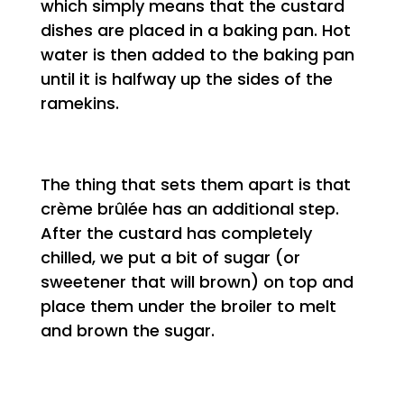
which simply means that the custard
dishes are placed in a baking pan. Hot
water is then added to the baking pan
until it is halfway up the sides of the
ramekins.
The thing that sets them apart is that
crème brûlée has an additional step.
After the custard has completely
chilled, we put a bit of sugar (or
sweetener that will brown) on top and
place them under the broiler to melt
and brown the sugar.