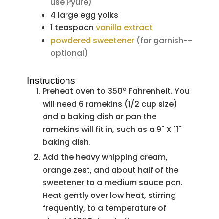
use Pyure)
4
large
egg yolks
1
teaspoon
vanilla extract
powdered sweetener
(for garnish--
optional)
Instructions
Preheat oven to 350º Fahrenheit. You
will need 6 ramekins (1/2 cup size)
and a baking dish or pan the
ramekins will fit in, such as a 9" X 11"
baking dish.
Add the heavy whipping cream,
orange zest, and about half of the
sweetener to a medium sauce pan.
Heat gently over low heat, stirring
frequently, to a temperature of