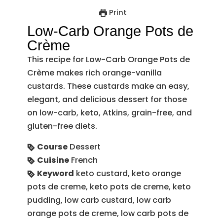
Print
Low-Carb Orange Pots de
Crème
This recipe for Low-Carb Orange Pots de
Crème makes rich orange-vanilla
custards. These custards make an easy,
elegant, and delicious dessert for those
on low-carb, keto, Atkins, grain-free, and
gluten-free diets.
Course
Dessert
Cuisine
French
Keyword
keto custard, keto orange
pots de creme, keto pots de creme, keto
pudding, low carb custard, low carb
orange pots de creme, low carb pots de