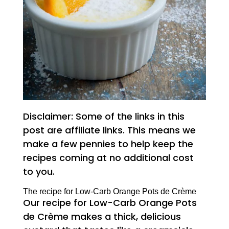
Disclaimer: Some of the links in this
post are affiliate links. This means we
make a few pennies to help keep the
recipes coming at no additional cost
to you.
The recipe for Low-Carb Orange Pots de Crème
Our recipe for Low-Carb Orange Pots
de Crème makes a thick, delicious