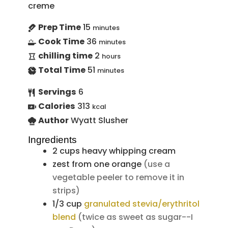
creme
Prep Time
15
minutes
Cook Time
36
minutes
chilling time
2
hours
Total Time
51
minutes
Servings
6
Calories
313
kcal
Author
Wyatt Slusher
Ingredients
2
cups
heavy whipping cream
zest from one orange
(use a
vegetable peeler to remove it in
strips)
1/3
cup
granulated stevia/erythritol
blend
(twice as sweet as sugar--I