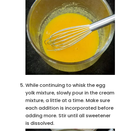
While continuing to whisk the egg
yolk mixture, slowly pour in the cream
mixture, a little at a time. Make sure
each addition is incorporated before
adding more. Stir until all sweetener
is dissolved.