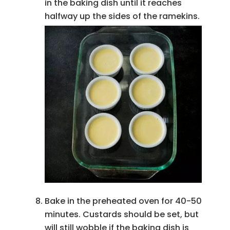
in the baking dish until it reaches
halfway up the sides of the ramekins.
Bake in the preheated oven for 40-50
minutes. Custards should be set, but
will still wobble if the baking dish is