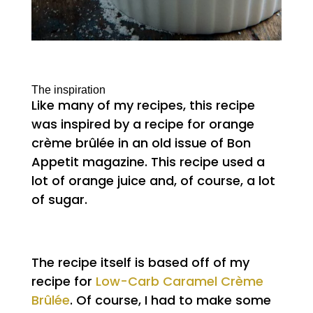
The inspiration
Like many of my recipes, this recipe
was inspired by a recipe for orange
crème brûlée in an old issue of Bon
Appetit magazine. This recipe used a
lot of orange juice and, of course, a lot
of sugar.
The recipe itself is based off of my
recipe for
Low-Carb Caramel Crème
Brûlée
. Of course, I had to make some