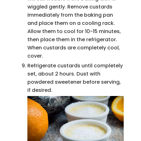
wiggled gently. Remove custards
immediately from the baking pan
and place them on a cooling rack.
Allow them to cool for 10-15 minutes,
then place them in the refrigerator.
When custards are completely cool,
cover.
Refrigerate custards until completely
set, about 2 hours. Dust with
powdered sweetener before serving,
if desired.