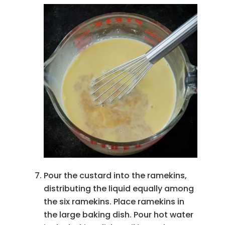
Pour the custard into the ramekins,
distributing the liquid equally among
the six ramekins. Place ramekins in
the large baking dish. Pour hot water