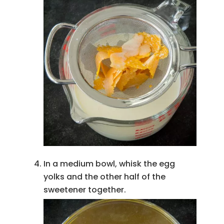
In a medium bowl, whisk the egg
yolks and the other half of the
sweetener together.