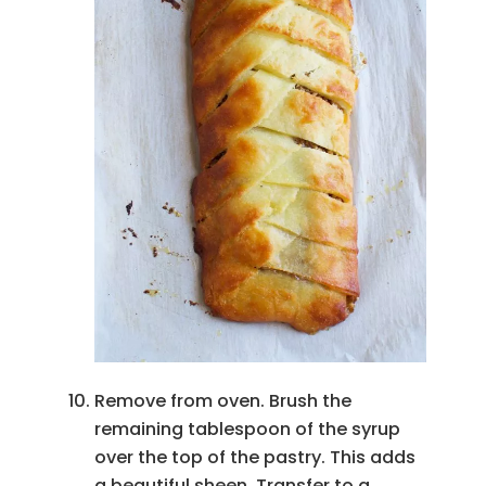
Remove from oven. Brush the
remaining tablespoon of the syrup
over the top of the pastry. This adds
a beautiful sheen. Transfer to a