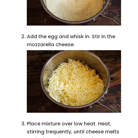
Add the egg and whisk in. Stir in the
mozzarella cheese.
Place mixture over low heat. Heat,
stirring frequently, until cheese melts