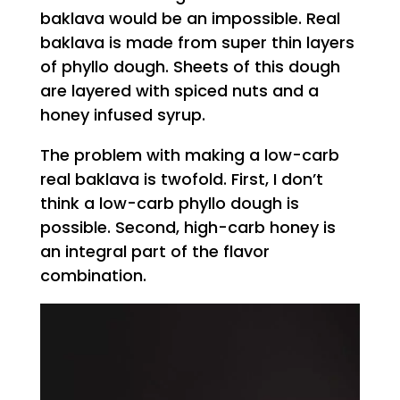
baklava would be an impossible. Real
baklava is made from super thin layers
of phyllo dough. Sheets of this dough
are layered with spiced nuts and a
honey infused syrup.
The problem with making a low-carb
real baklava is twofold. First, I don’t
think a low-carb phyllo dough is
possible. Second, high-carb honey is
an integral part of the flavor
combination.