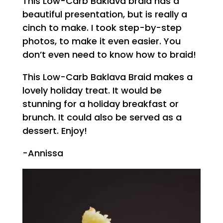
This Low-Carb Baklava braid has a
beautiful presentation, but is really a
cinch to make. I took step-by-step
photos, to make it even easier. You
don’t even need to know how to braid!
This Low-Carb Baklava Braid makes a
lovely holiday treat. It would be
stunning for a holiday breakfast or
brunch. It could also be served as a
dessert. Enjoy!
-Annissa