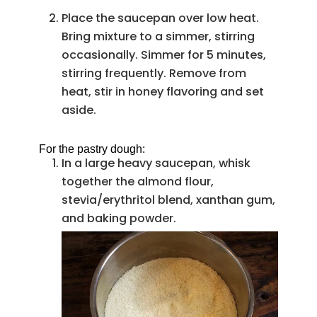
Place the saucepan over low heat.
Bring mixture to a simmer, stirring
occasionally. Simmer for 5 minutes,
stirring frequently. Remove from
heat, stir in honey flavoring and set
aside.
For the pastry dough:
In a large heavy saucepan, whisk
together the almond flour,
stevia/erythritol blend, xanthan gum,
and baking powder.