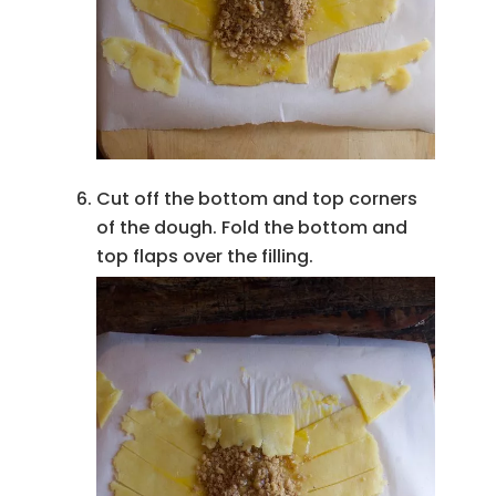
Cut off the bottom and top corners
of the dough. Fold the bottom and
top flaps over the filling.