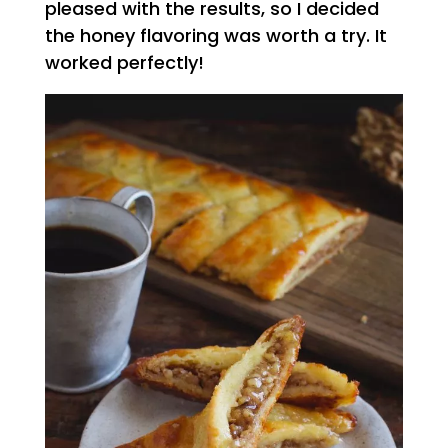
pleased with the results, so I decided
the honey flavoring was worth a try. It
worked perfectly!