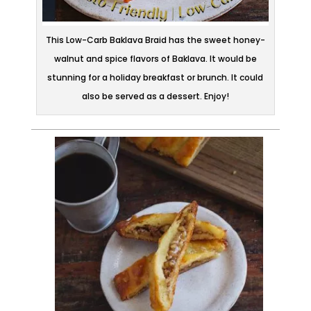
This Low-Carb Baklava Braid has the sweet honey-
walnut and spice flavors of Baklava. It would be
stunning for a holiday breakfast or brunch. It could
also be served as a dessert. Enjoy!