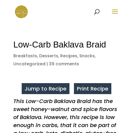
Low-Carb Baklava Braid
Breakfasts
,
Desserts
,
Recipes
,
Snacks
,
Uncategorized
|
39 comments
Jump to Recipe
Print Recipe
This Low-Carb Baklava Braid has the
sweet honey-walnut and spice flavors
of Baklava. However, this recipe is low
enough in carbs, that it can be part of