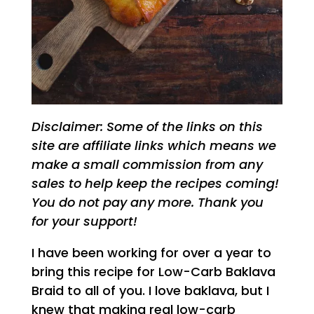
Disclaimer: Some of the links on this
site are affiliate links which means we
make a small commission from any
sales to help keep the recipes coming!
You do not pay any more. Thank you
for your support!
I have been working for over a year to
bring this recipe for Low-Carb Baklava
Braid to all of you. I love baklava, but I
knew that making real low-carb