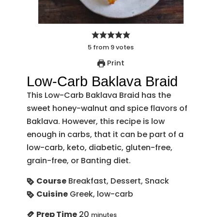
5
from
9
votes
Print
Low-Carb Baklava Braid
This Low-Carb Baklava Braid has the
sweet honey-walnut and spice flavors of
Baklava. However, this recipe is low
enough in carbs, that it can be part of a
low-carb, keto, diabetic, gluten-free,
grain-free, or Banting diet.
Course
Breakfast, Dessert, Snack
Cuisine
Greek, low-carb
Prep Time
20
minutes