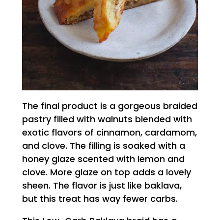
The final product is a gorgeous braided
pastry filled with walnuts blended with
exotic flavors of cinnamon, cardamom,
and clove. The filling is soaked with a
honey glaze scented with lemon and
clove. More glaze on top adds a lovely
sheen. The flavor is just like baklava,
but this treat has way fewer carbs.