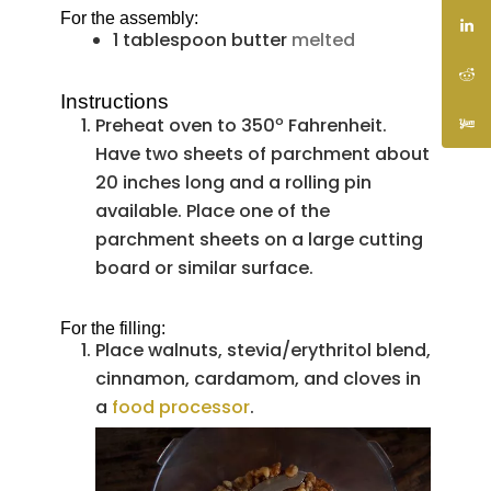
For the assembly:
1
tablespoon
butter
melted
Instructions
Preheat oven to 350º Fahrenheit.
Have two sheets of parchment about
20 inches long and a rolling pin
available. Place one of the
parchment sheets on a large cutting
board or similar surface.
For the filling:
Place walnuts, stevia/erythritol blend,
cinnamon, cardamom, and cloves in
a
food processor
.