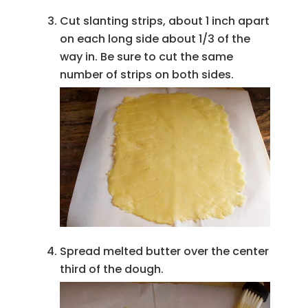
Cut slanting strips, about 1 inch apart
on each long side about 1/3 of the
way in. Be sure to cut the same
number of strips on both sides.
Spread melted butter over the center
third of the dough.