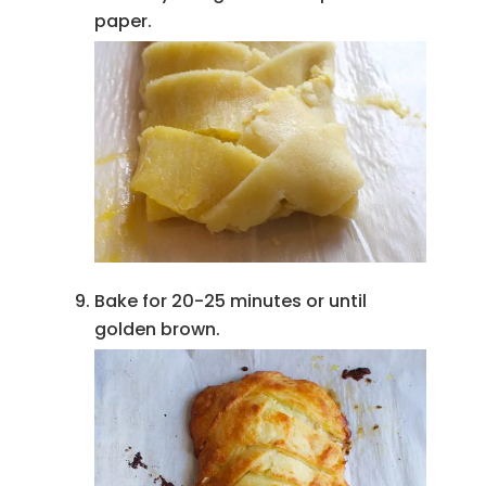
paper.
Bake for 20-25 minutes or until
golden brown.