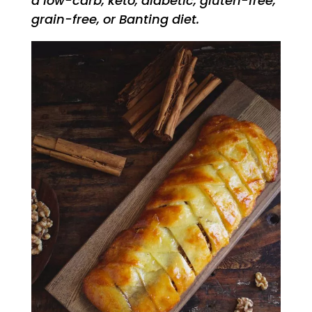
a low-carb, keto, diabetic, gluten-free,
grain-free, or Banting diet.