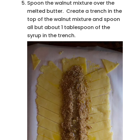
Spoon the walnut mixture over the
melted butter. Create a trench in the
top of the walnut mixture and spoon
all but about 1 tablespoon of the
syrup in the trench.