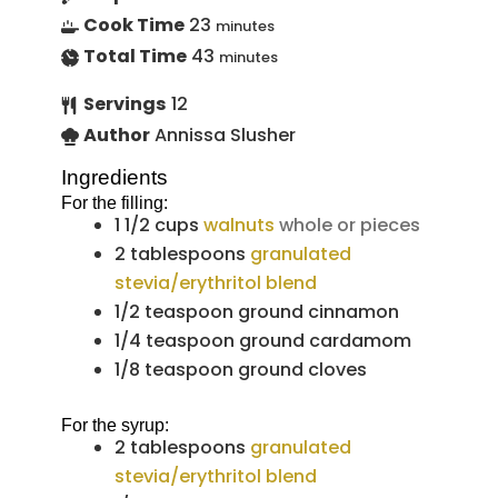
Cook Time
23
minutes
Total Time
43
minutes
Servings
12
Author
Annissa Slusher
Ingredients
For the filling:
1 1/2
cups
walnuts
whole or pieces
2
tablespoons
granulated
stevia/erythritol blend
1/2
teaspoon
ground cinnamon
1/4
teaspoon
ground cardamom
1/8
teaspoon
ground cloves
For the syrup:
2
tablespoons
granulated
stevia/erythritol blend