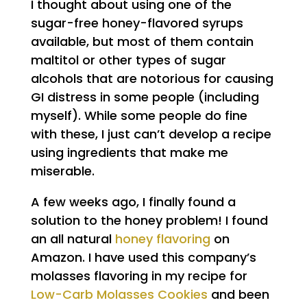
I thought about using one of the
sugar-free honey-flavored syrups
available, but most of them contain
maltitol or other types of sugar
alcohols that are notorious for causing
GI distress in some people (including
myself). While some people do fine
with these, I just can’t develop a recipe
using ingredients that make me
miserable.
A few weeks ago, I finally found a
solution to the honey problem! I found
an all natural
honey flavoring
on
Amazon. I have used this company’s
molasses flavoring in my recipe for
Low-Carb Molasses Cookies
and been