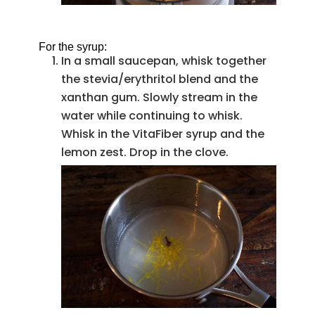
For the syrup:
In a small saucepan, whisk together
the stevia/erythritol blend and the
xanthan gum. Slowly stream in the
water while continuing to whisk.
Whisk in the VitaFiber syrup and the
lemon zest. Drop in the clove.