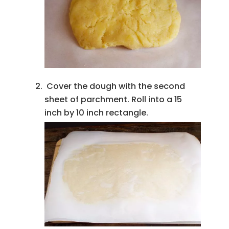
Cover the dough with the second
sheet of parchment. Roll into a 15
inch by 10 inch rectangle.