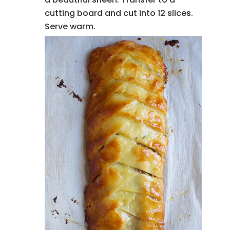
cutting board and cut into 12 slices.
Serve warm.