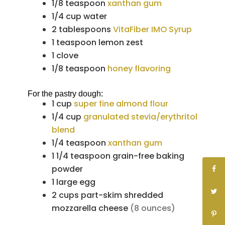
1/8
teaspoon
xanthan gum
1/4
cup
water
2
tablespoons
VitaFiber IMO Syrup
1
teaspoon
lemon zest
1
clove
1/8
teaspoon
honey flavoring
For the pastry dough:
1
cup
super fine almond flour
1/4
cup
granulated stevia/erythritol
blend
1/4
teaspoon
xanthan gum
1 1/4
teaspoon
grain-free baking
powder
1
large
egg
2
cups
part-skim shredded
mozzarella cheese
(8 ounces)