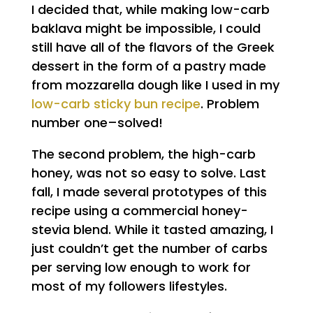
I decided that, while making low-carb
baklava might be impossible, I could
still have all of the flavors of the Greek
dessert in the form of a pastry made
from mozzarella dough like I used in my
low-carb sticky bun recipe
. Problem
number one–solved!
The second problem, the high-carb
honey, was not so easy to solve. Last
fall, I made several prototypes of this
recipe using a commercial honey-
stevia blend. While it tasted amazing, I
just couldn’t get the number of carbs
per serving low enough to work for
most of my followers lifestyles.