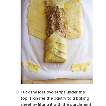
Tuck the last two strips under the
top. Transfer the pastry to a baking
sheet by lifting it with the parchment