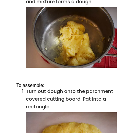
and mixture forms a dough.
To assemble:
Turn out dough onto the parchment
covered cutting board. Pat into a
rectangle.