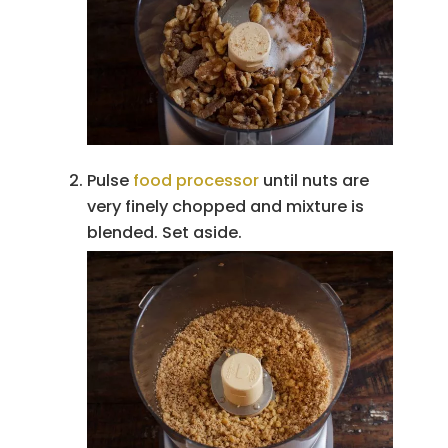
Pulse
food processor
until nuts are
very finely chopped and mixture is
blended. Set aside.