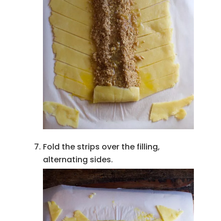
Fold the strips over the filling,
alternating sides.