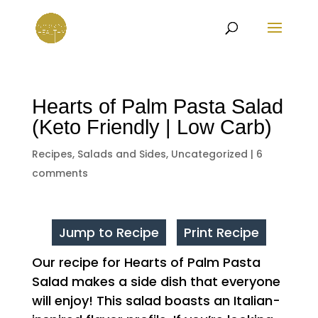
Hearts of Palm Pasta Salad
(Keto Friendly | Low Carb)
Recipes
,
Salads and Sides
,
Uncategorized
|
6
comments
Jump to Recipe
Print Recipe
Our recipe for Hearts of Palm Pasta
Salad makes a side dish that everyone
will enjoy! This salad boasts an Italian-