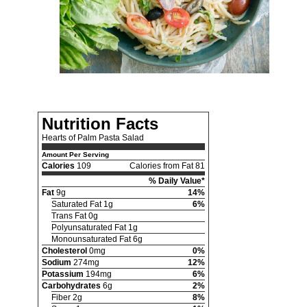
Nutrition Facts
Hearts of Palm Pasta Salad
Amount Per Serving
Calories
109
Calories from Fat 81
% Daily Value*
Fat
9g
14%
Saturated Fat 1g
6%
Trans Fat 0g
Polyunsaturated Fat 1g
Monounsaturated Fat 6g
Cholesterol
0mg
0%
Sodium
274mg
12%
Potassium
194mg
6%
Carbohydrates
6g
2%
Fiber 2g
8%