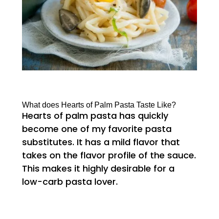
What does Hearts of Palm Pasta Taste Like?
Hearts of palm pasta has quickly
become one of my favorite pasta
substitutes. It has a mild flavor that
takes on the flavor profile of the sauce.
This makes it highly desirable for a
low-carb pasta lover.