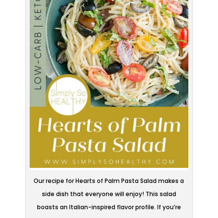
Our recipe for Hearts of Palm Pasta Salad makes a
side dish that everyone will enjoy! This salad
boasts an Italian-inspired flavor profile. If you’re