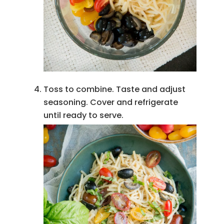
Toss to combine. Taste and adjust
seasoning. Cover and refrigerate
until ready to serve.