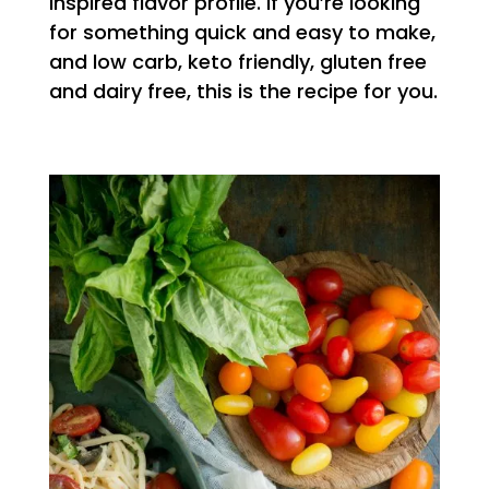
inspired flavor profile. If you’re looking
for something quick and easy to make,
and low carb, keto friendly, gluten free
and dairy free, this is the recipe for you.