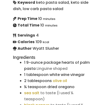
Keyword
keto pasta salad, keto side
dish, low carb pasta salad
Prep Time
10
minutes
Total Time
10
minutes
Servings
4
Calories
109
kcal
Author
Wyatt Slusher
Ingredients
1
9-ounce package
hearts of palm
pasta
Linguine shaped
1
tablespoon
white wine vinegar
2
tablespoons
olive oil
¼
teaspoon
dried oregano
sea salt
to taste (I used ¼
teaspoon)