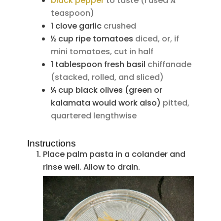
black pepper
to taste (I used ¼
teaspoon)
1
clove
garlic
crushed
½
cup
ripe tomatoes
diced, or, if
mini tomatoes, cut in half
1
tablespoon
fresh basil
chiffanade
(stacked, rolled, and sliced)
¼
cup
black olives (green or
kalamata would work also)
pitted,
quartered lengthwise
Instructions
Place palm pasta in a colander and
rinse well. Allow to drain.