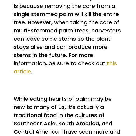
is because removing the core from a
single stemmed palm will kill the entire
tree. However, when taking the core of
multi-stemmed palm trees, harvesters
can leave some stems so the plant
stays alive and can produce more
stems in the future. For more
information, be sure to check out
this
article
.
While eating hearts of palm may be
new to many of us, it’s actually a
traditional food in the cultures of
Southeast Asia, South America, and
Central America. I have seen more and