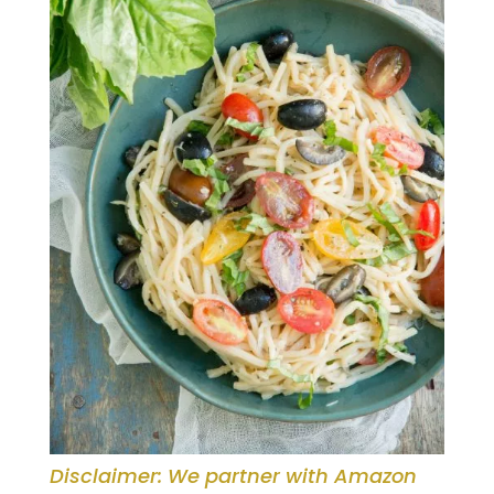
Disclaimer: We partner with Amazon