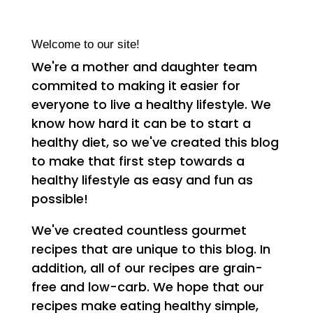
Welcome to our site!
We're a mother and daughter team
commited to making it easier for
everyone to live a healthy lifestyle. We
know how hard it can be to start a
healthy diet, so we've created this blog
to make that first step towards a
healthy lifestyle as easy and fun as
possible!
We've created countless gourmet
recipes that are unique to this blog. In
addition, all of our recipes are grain-
free and low-carb. We hope that our
recipes make eating healthy simple,