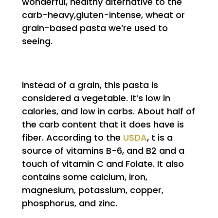
wonderful, healthy alternative to the
carb-heavy,gluten-intense, wheat or
grain-based pasta we’re used to
seeing.
Instead of a grain, this pasta is
considered a vegetable. It’s low in
calories, and low in carbs. About half of
the carb content that it does have is
fiber. According to the
USDA
, t is a
source of vitamins B-6, and B2 and a
touch of vitamin C and Folate. It also
contains some calcium, iron,
magnesium, potassium, copper,
phosphorus, and zinc.