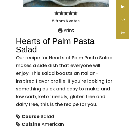
5
from
6
votes
Print
Hearts of Palm Pasta
Salad
Our recipe for Hearts of Palm Pasta Salad
makes a side dish that everyone will
enjoy! This salad boasts an Italian-
inspired flavor profile. If you're looking for
something quick and easy to make, and
low carb, keto friendly, gluten free and
dairy free, this is the recipe for you.
Course
Salad
Cuisine
American