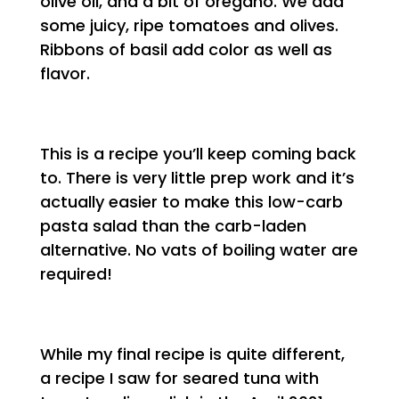
olive oil, and a bit of oregano. We add
some juicy, ripe tomatoes and olives.
Ribbons of basil add color as well as
flavor.
This is a recipe you’ll keep coming back
to. There is very little prep work and it’s
actually easier to make this low-carb
pasta salad than the carb-laden
alternative. No vats of boiling water are
required!
While my final recipe is quite different,
a recipe I saw for seared tuna with