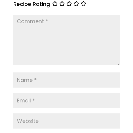
Recipe Rating