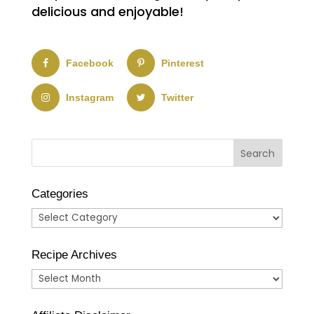
delicious and enjoyable!
Facebook
Pinterest
Instagram
Twitter
Categories
Categories
Recipe Archives
Recipe
Archives