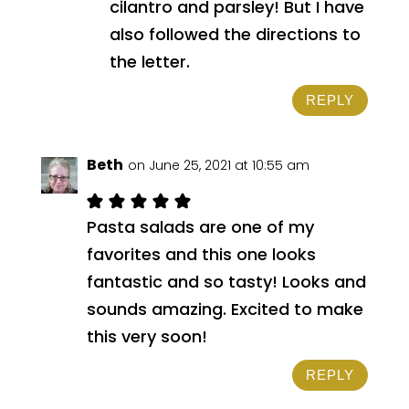
cilantro and parsley! But I have
also followed the directions to
the letter.
REPLY
Beth
on June 25, 2021 at 10:55 am
Pasta salads are one of my
favorites and this one looks
fantastic and so tasty! Looks and
sounds amazing. Excited to make
this very soon!
REPLY