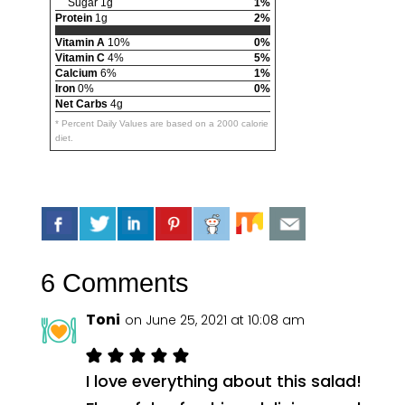
Sugar 1g
1%
Protein
1g
2%
Vitamin A
10%
0%
Vitamin C
4%
5%
Calcium
6%
1%
Iron
0%
0%
Net Carbs
4g
* Percent Daily Values are based on a 2000 calorie
diet.
6 Comments
Toni
on June 25, 2021 at 10:08 am
I love everything about this salad!