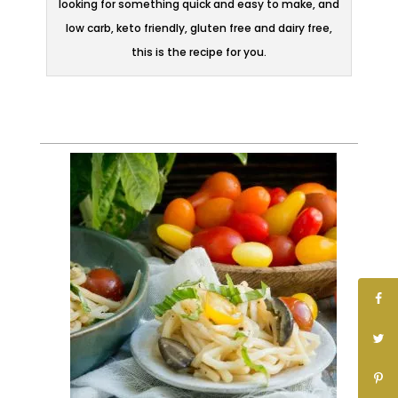
looking for something quick and easy to make, and
low carb, keto friendly, gluten free and dairy free,
this is the recipe for you.