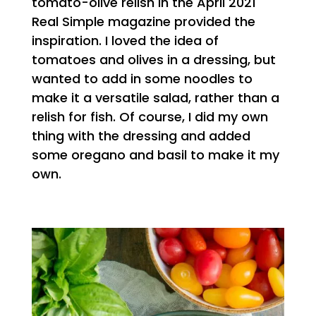
tomato-olive relish in the April 2021
Real Simple magazine provided the
inspiration. I loved the idea of
tomatoes and olives in a dressing, but
wanted to add in some noodles to
make it a versatile salad, rather than a
relish for fish. Of course, I did my own
thing with the dressing and added
some oregano and basil to make it my
own.