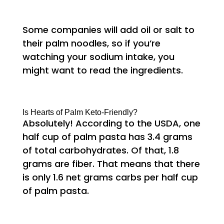
Some companies will add oil or salt to
their palm noodles, so if you’re
watching your sodium intake, you
might want to read the ingredients.
Is Hearts of Palm Keto-Friendly?
Absolutely! According to the USDA, one
half cup of palm pasta has 3.4 grams
of total carbohydrates. Of that, 1.8
grams are fiber. That means that there
is only 1.6 net grams carbs per half cup
of palm pasta.