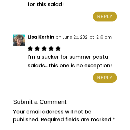
for this salad!
REPLY
Lisa Kerhin
on June 25, 2021 at 12:19 pm
I’m a sucker for summer pasta
salads…this one is no exception!
REPLY
Submit a Comment
Your email address will not be
published.
Required fields are marked
*