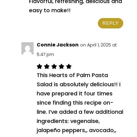
Flavorful, refreshing, delicious and
easy to make!!
REPLY
Connie Jackson
on April 1, 2025 at
5:47 pm
This Hearts of Palm Pasta
Salad is absolutely delicious!! I
have prepared it four times
since finding this recipe on-
line. I’ve added a few additional
ingredients: vegenaise,
jalapeño peppers,, avocado,,