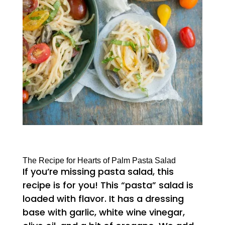
The Recipe for Hearts of Palm Pasta Salad
If you’re missing pasta salad, this
recipe is for you! This “pasta” salad is
loaded with flavor. It has a dressing
base with garlic, white wine vinegar,