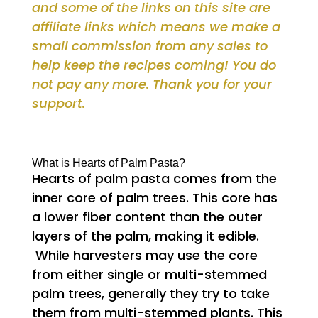
and some of the links on this site are
affiliate links which means we make a
small commission from any sales to
help keep the recipes coming! You do
not pay any more. Thank you for your
support.
What is Hearts of Palm Pasta?
Hearts of palm pasta comes from the
inner core of palm trees. This core has
a lower fiber content than the outer
layers of the palm, making it edible.
While harvesters may use the core
from either single or multi-stemmed
palm trees, generally they try to take
them from multi-stemmed plants. This