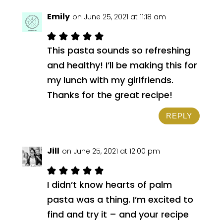
Emily
on June 25, 2021 at 11:18 am
This pasta sounds so refreshing
and healthy! I’ll be making this for
my lunch with my girlfriends.
Thanks for the great recipe!
REPLY
Jill
on June 25, 2021 at 12:00 pm
I didn’t know hearts of palm
pasta was a thing. I’m excited to
find and try it – and your recipe