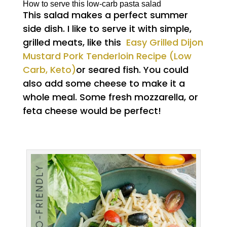
How to serve this low-carb pasta salad
This salad makes a perfect summer
side dish. I like to serve it with simple,
grilled meats, like this
Easy Grilled Dijon
Mustard Pork Tenderloin Recipe (Low
Carb, Keto)
or seared fish. You could
also add some cheese to make it a
whole meal. Some fresh mozzarella, or
feta cheese would be perfect!