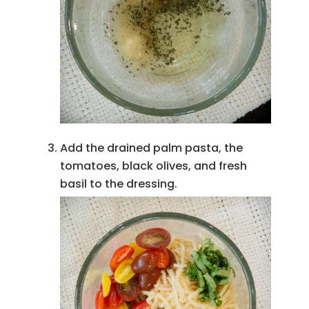
Add the drained palm pasta, the
tomatoes, black olives, and fresh
basil to the dressing.