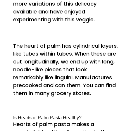
more variations of this delicacy
available and have enjoyed
experimenting with this veggie.
The heart of palm has cylindrical layers,
like tubes within tubes. When these are
cut longitudinally, we end up with long,
noodle-like pieces that look
remarkably like linguini. Manufactures
precooked and can them. You can find
them in many grocery stores.
Is Hearts of Palm Pasta Healthy?
Hearts of palm pasta makes a