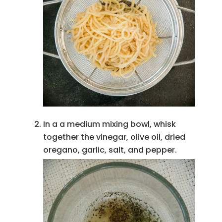
In a a medium mixing bowl, whisk
together the vinegar, olive oil, dried
oregano, garlic, salt, and pepper.