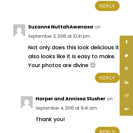
REPLY
Suzanne NuttahAwenasa
on
September 3, 2016 at 10:41 pm
Not only does this look delicious it
also looks like it is easy to make.
Your photos are divine 🙂
REPLY
Harper and Annissa Slusher
on
September 4, 2016 at 9:41 am
Thank you!
REPLY