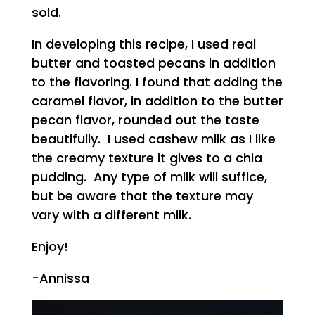
sold.
In developing this recipe, I used real
butter and toasted pecans in addition
to the flavoring. I found that adding the
caramel flavor, in addition to the butter
pecan flavor, rounded out the taste
beautifully. I used cashew milk as I like
the creamy texture it gives to a chia
pudding. Any type of milk will suffice,
but be aware that the texture may
vary with a different milk.
Enjoy!
-Annissa