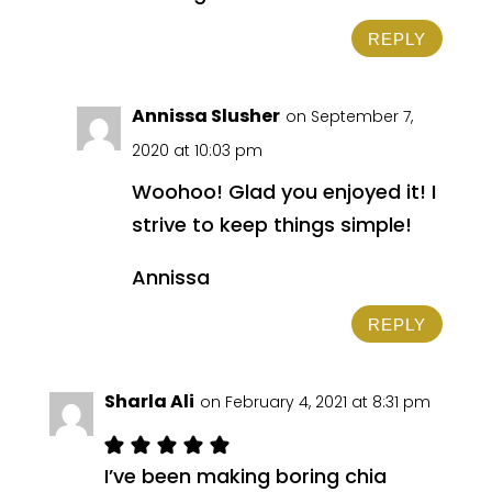
REPLY
Annissa Slusher
on September 7,
2020 at 10:03 pm
Woohoo! Glad you enjoyed it! I
strive to keep things simple!
Annissa
REPLY
Sharla Ali
on February 4, 2021 at 8:31 pm
I’ve been making boring chia