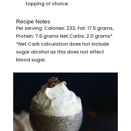
topping of choice.
Recipe Notes
Per serving: Calories: 232, Fat: 17.5 grams,
Protein: 7.6 grams Net Carbs: 2.0 grams*
*Net Carb calculation does not include
sugar alcohol as this does not affect
blood sugar.