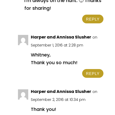
I’m always on the hunt. 🙂 Thanks
for sharing!
REPLY
Harper and Annissa Slusher
on
September 1, 2016 at 2:28 pm
Whitney,
Thank you so much!
REPLY
Harper and Annissa Slusher
on
September 2, 2016 at 10:34 pm
Thank you!