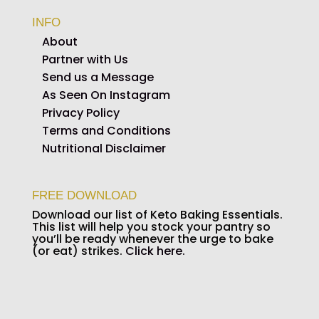
INFO
About
Partner with Us
Send us a Message
As Seen On Instagram
Privacy Policy
Terms and Conditions
Nutritional Disclaimer
FREE DOWNLOAD
Download our list of Keto Baking Essentials.
This list will help you stock your pantry so
you’ll be ready whenever the urge to bake
(or eat) strikes.
Click here.