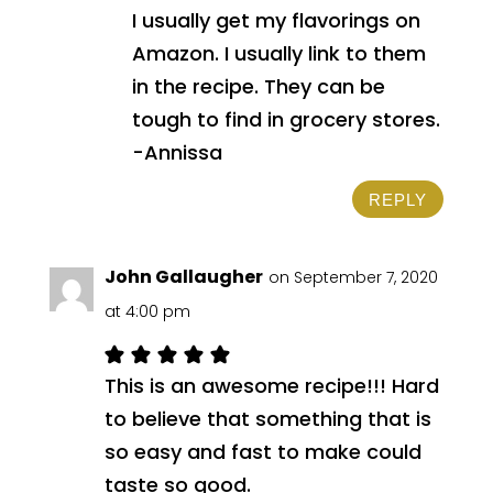
I usually get my flavorings on
Amazon. I usually link to them
in the recipe. They can be
tough to find in grocery stores.
-Annissa
REPLY
John Gallaugher
on September 7, 2020
at 4:00 pm
This is an awesome recipe!!! Hard
to believe that something that is
so easy and fast to make could
taste so good.