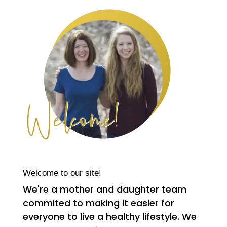
Welcome to our site!
We're a mother and daughter team
commited to making it easier for
everyone to live a healthy lifestyle. We