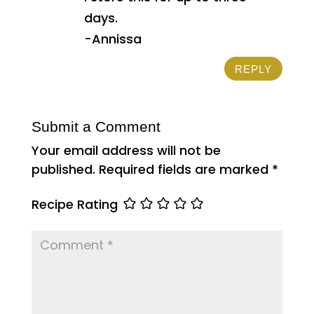
days.
-Annissa
REPLY
Submit a Comment
Your email address will not be
published.
Required fields are marked
*
Recipe Rating