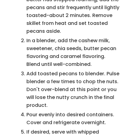
pecans and stir frequently until lightly
toasted-about 2 minutes. Remove
skillet from heat and set toasted
pecans aside.
In a blender, add the cashew milk,
sweetener, chia seeds, butter pecan
flavoring and caramel flavoring.
Blend until well-combined.
Add toasted pecans to blender. Pulse
blender a few times to chop the nuts.
Don't over-blend at this point or you
will lose the nutty crunch in the final
product.
Pour evenly into desired containers.
Cover and refrigerate overnight.
If desired, serve with whipped