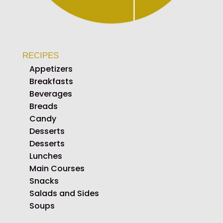
RECIPES
Appetizers
Breakfasts
Beverages
Breads
Candy
Desserts
Desserts
Lunches
Main Courses
Snacks
Salads and Sides
Soups