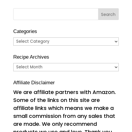
Categories
Categories
Recipe Archives
Recipe
Archives
Affiliate Disclaimer
We are affiliate partners with Amazon.
Some of the links on this site are
affiliate links which means we make a
small commission from any sales that
are made. We only recommend
products we use and love. Thank you