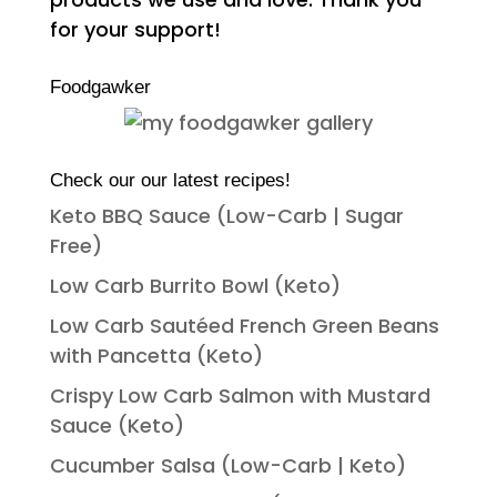
for your support!
Foodgawker
Check our our latest recipes!
Keto BBQ Sauce (Low-Carb | Sugar
Free)
Low Carb Burrito Bowl (Keto)
Low Carb Sautéed French Green Beans
with Pancetta (Keto)
Crispy Low Carb Salmon with Mustard
Sauce (Keto)
Cucumber Salsa (Low-Carb | Keto)