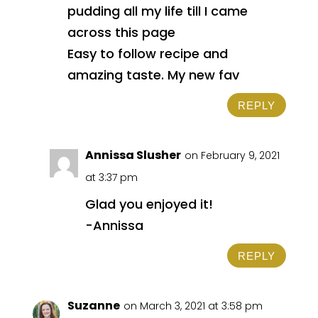
pudding all my life till I came
across this page
Easy to follow recipe and
amazing taste. My new fav
REPLY
Annissa Slusher
on February 9, 2021
at 3:37 pm
Glad you enjoyed it!
-Annissa
REPLY
Suzanne
on March 3, 2021 at 3:58 pm