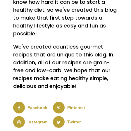
know how hard it can be to start a
healthy diet, so we've created this blog
to make that first step towards a
healthy lifestyle as easy and fun as
possible!
We've created countless gourmet
recipes that are unique to this blog. In
addition, all of our recipes are grain-
free and low-carb. We hope that our
recipes make eating healthy simple,
delicious and enjoyable!
Facebook
Pinterest
Instagram
Twitter