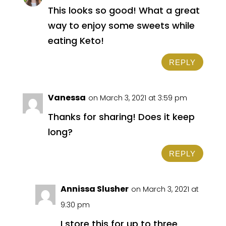
This looks so good! What a great
way to enjoy some sweets while
eating Keto!
REPLY
Vanessa
on March 3, 2021 at 3:59 pm
Thanks for sharing! Does it keep
long?
REPLY
Annissa Slusher
on March 3, 2021 at
9:30 pm
I store this for up to three