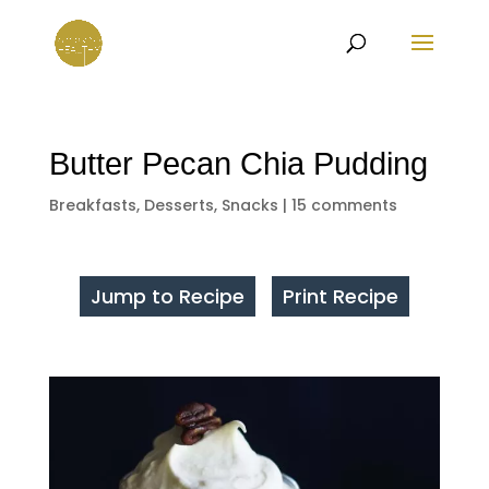
Butter Pecan Chia Pudding
Breakfasts
,
Desserts
,
Snacks
|
15 comments
Jump to Recipe
Print Recipe