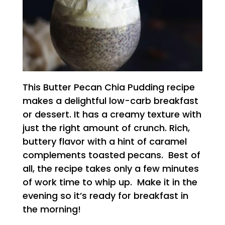
This Butter Pecan Chia Pudding recipe
makes a delightful low-carb breakfast
or dessert. It has a creamy texture with
just the right amount of crunch. Rich,
buttery flavor with a hint of caramel
complements toasted pecans. Best of
all, the recipe takes only a few minutes
of work time to whip up. Make it in the
evening so it’s ready for breakfast in
the morning!