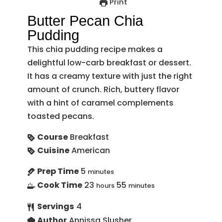
Print
Butter Pecan Chia
Pudding
This chia pudding recipe makes a
delightful low-carb breakfast or dessert.
It has a creamy texture with just the right
amount of crunch. Rich, buttery flavor
with a hint of caramel complements
toasted pecans.
Course
Breakfast
Cuisine
American
Prep Time
5
minutes
Cook Time
23
55
hours
minutes
Servings
4
Author
Annissa Slusher