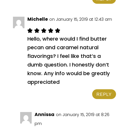
Michelle
on January 15, 2019 at 12:43 am
Hello, where would I find butter
pecan and caramel natural
flavorings? I feel like that’s a
dumb question. I honestly don’t
know. Any info would be greatly
appreciated
REPLY
Annissa
on January 15, 2019 at 8:26
pm