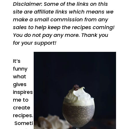
Disclaimer: Some of the links on this
site are affiliate links which means we
make a small commission from any
sales to help keep the recipes coming!
You do not pay any more. Thank you
for your support!
It’s
funny
what
gives
inspires
me to
create
recipes.
Someti