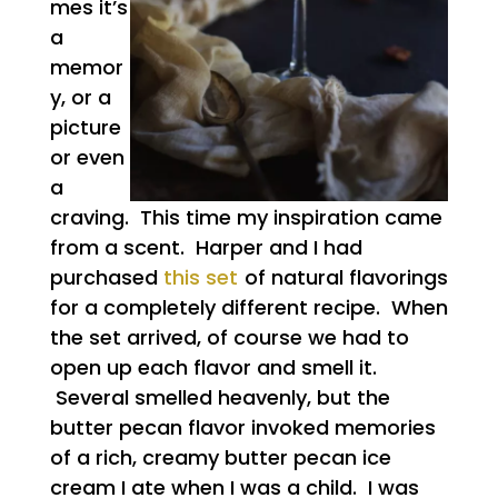
mes it’s
a
memor
y, or a
picture
or even
a
craving. This time my inspiration came
from a scent. Harper and I had
purchased
this set
of natural flavorings
for a completely different recipe. When
the set arrived, of course we had to
open up each flavor and smell it.
Several smelled heavenly, but the
butter pecan flavor invoked memories
of a rich, creamy butter pecan ice
cream I ate when I was a child. I was