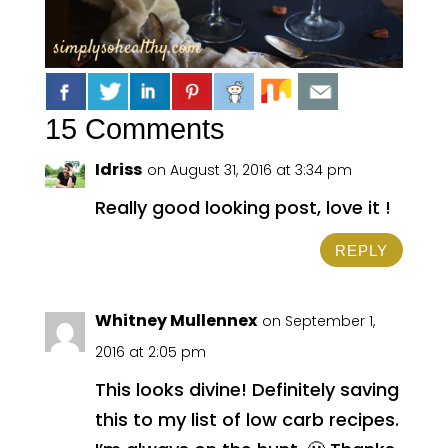
15 Comments
Idriss
on August 31, 2016 at 3:34 pm
Really good looking post, love it !
REPLY
Whitney Mullennex
on September 1,
2016 at 2:05 pm
This looks divine! Definitely saving
this to my list of low carb recipes.