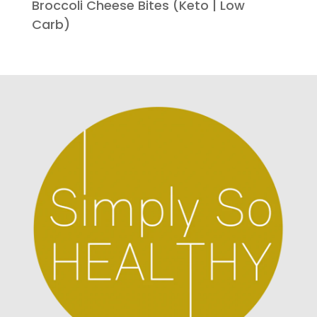
Broccoli Cheese Bites (Keto | Low
Carb)