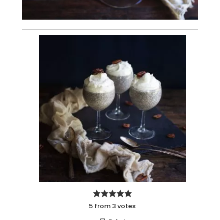
5
from
3
votes