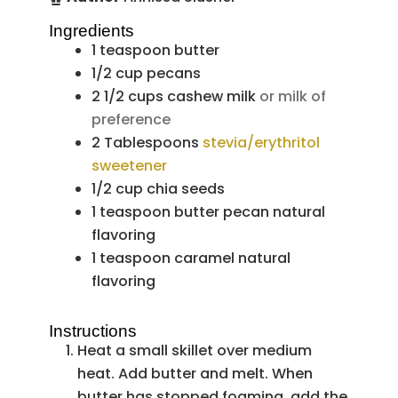
Ingredients
1
teaspoon
butter
1/2
cup
pecans
2 1/2
cups
cashew milk
or milk of
preference
2
Tablespoons
stevia/erythritol
sweetener
1/2
cup
chia seeds
1
teaspoon
butter pecan natural
flavoring
1
teaspoon
caramel natural
flavoring
Instructions
Heat a small skillet over medium
heat. Add butter and melt. When
butter has stopped foaming, add the