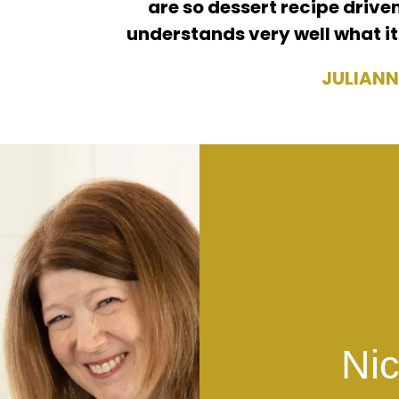
are so dessert recipe driven
understands very well what it
JULIANN
Nic