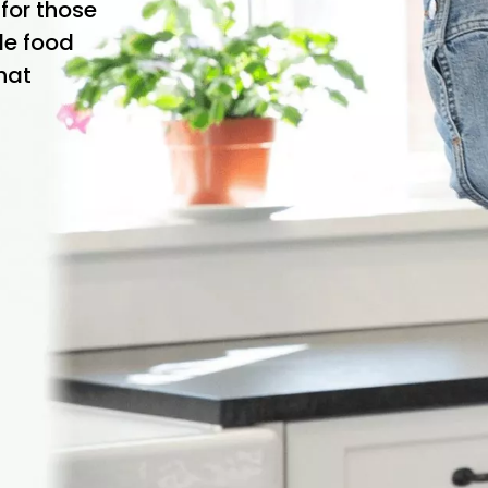
 for those
le food
that