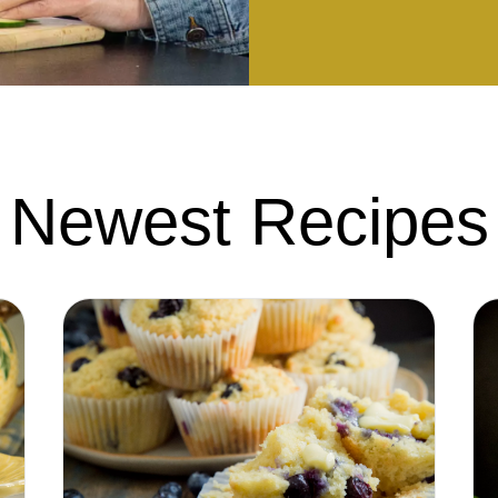
Newest Recipes