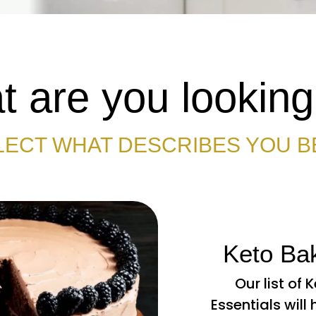
 are you looking
LECT WHAT DESCRIBES YOU B
Keto Bak
Our list of 
Essentials will