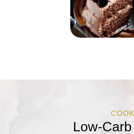
COO
Low-Carb