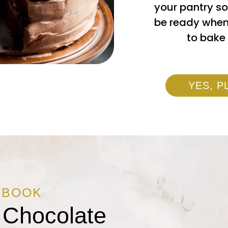
your pantry so
be ready when
to bake 
YES, P
KBOOK
 Chocolate