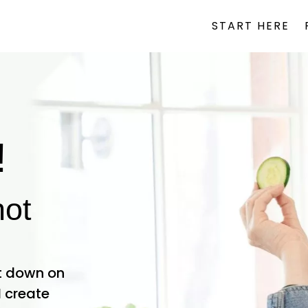
START HERE
!
not
ut down on
I create