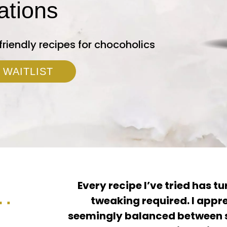
ations
friendly recipes for chocoholics
 WAITLIST
Every recipe I’ve tried has tur
…
tweaking required. I appre
seemingly balanced between s