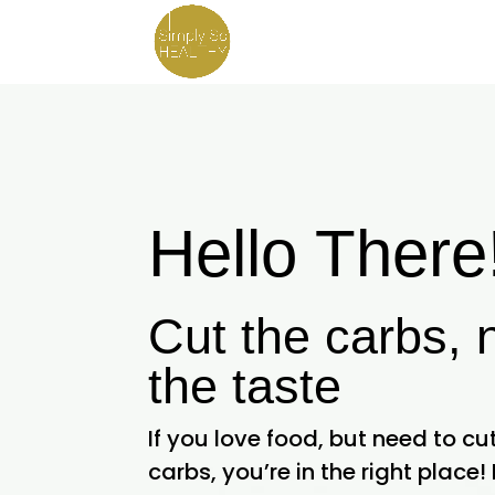
Hello There
Cut the carbs, 
the taste
If you love food, but need to c
carbs, you’re in the right place! 