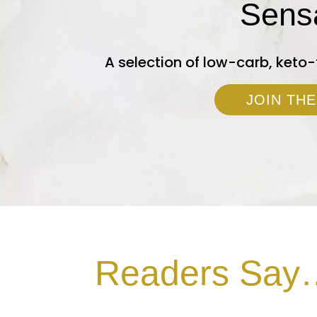
Sens
A selection of low-carb, keto-
JOIN THE
Readers Say