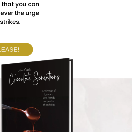
 that you can
ever the urge
strikes.
LEASE!