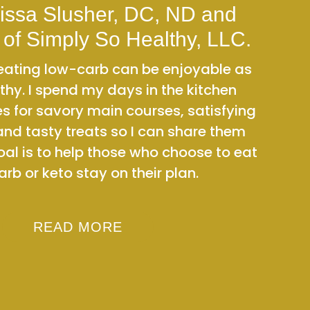
issa Slusher, DC, ND and
 of Simply So Healthy, LLC.
t eating low-carb can be enjoyable as
thy. I spend my days in the kitchen
es for savory main courses, satisfying
and tasty treats so I can share them
oal is to help those who choose to eat
rb or keto stay on their plan.
READ MORE