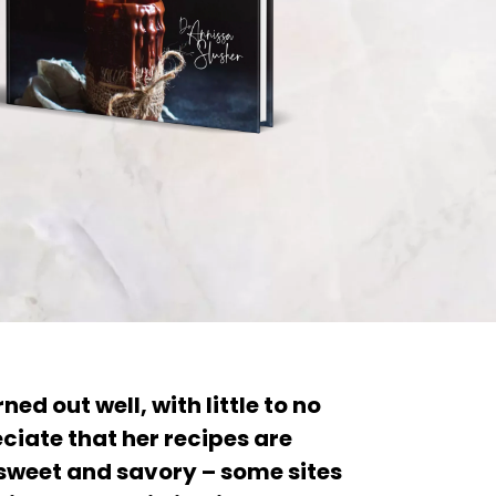
ned out well, with little to no
ciate that her recipes are
weet and savory – some sites