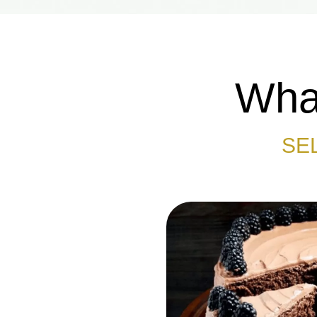
What
SE