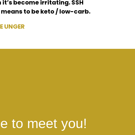
 it’s become irritating. SSH
 means to be keto / low-carb.
E UNGER
e to meet you!