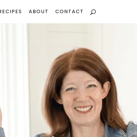
RECIPES
ABOUT
CONTACT