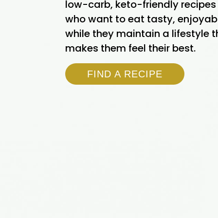
low-carb, keto-friendly recipes
who want to eat tasty, enjoyab
while they maintain a lifestyle 
makes them feel their best.
FIND A RECIPE