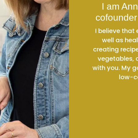
I am Ann
cofounder
I believe tha
well as heal
creating recip
vegetables, 
with you. My g
low-ca