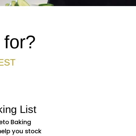
 for?
EST
ing List
Keto Baking
 help you stock