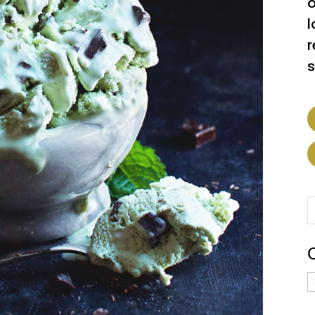
o
l
r
s
C