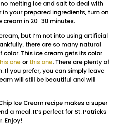
 no melting ice and salt to deal with
 in your prepared ingredients, turn on
ce cream in 20-30 minutes.
 cream, but I’m not into using artificial
ankfully, there are so many natural
 color. This ice cream gets its color
this one
or
this one
. There are plenty of
. If you prefer, you can simply leave
eam will still be beautiful and will
Chip Ice Cream recipe makes a super
 a meal. It’s perfect for St. Patricks
. Enjoy!