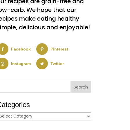
ur recipes are grain-free and
ow-carb. We hope that our
ecipes make eating healthy
imple, delicious and enjoyable!
Facebook
Pinterest
Instagram
Twitter
Categories
ategories