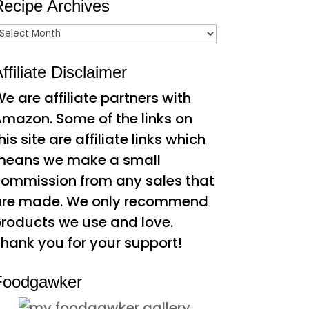
Recipe Archives
ecipe
rchives
ffiliate Disclaimer
e are affiliate partners with
mazon. Some of the links on
his site are affiliate links which
means we make a small
ommission from any sales that
are made. We only recommend
roducts we use and love.
hank you for your support!
Foodgawker