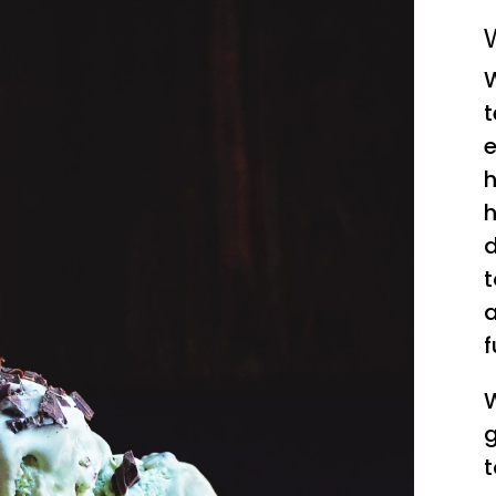
W
W
t
e
h
h
d
t
a
f
W
g
t