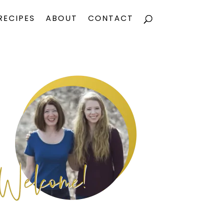
RECIPES
ABOUT
CONTACT