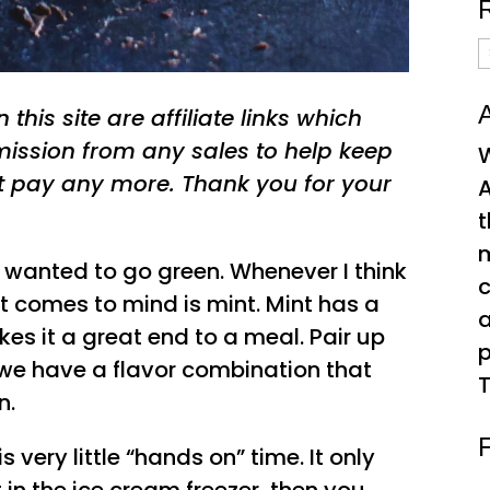
R
A
A
this site are affiliate links which
ssion from any sales to help keep
W
t pay any more. Thank you for your
A
t
e wanted to go green. Whenever I think
c
hat comes to mind is mint. Mint has a
kes it a great end to a meal. Pair up
p
we have a flavor combination that
T
n.
s very little “hands on” time. It only