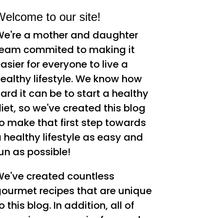
elcome to our site!
e're a mother and daughter
eam commited to making it
asier for everyone to live a
ealthy lifestyle. We know how
ard it can be to start a healthy
iet, so we've created this blog
o make that first step towards
 healthy lifestyle as easy and
un as possible!
e've created countless
ourmet recipes that are unique
o this blog. In addition, all of