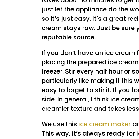
takes about 10 minutes to get it
just let the appliance do the wo
so it’s just easy. It’s a great r
cream stays raw. Just be sure 
reputable source.
If you don’t have an ice cream 
placing the prepared ice cream 
freezer. Stir every half hour or so,
particularly like making it this
easy to forget to stir it. If you fo
side. In general, I think ice cr
creamier texture and takes les
We use this
ice cream maker
an
This way, it’s always ready for 