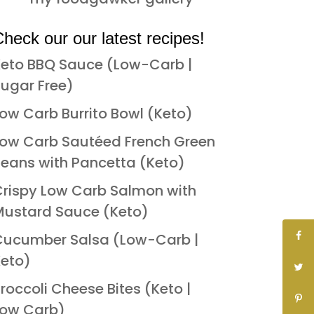
heck our our latest recipes!
eto BBQ Sauce (Low-Carb |
ugar Free)
ow Carb Burrito Bowl (Keto)
ow Carb Sautéed French Green
eans with Pancetta (Keto)
rispy Low Carb Salmon with
ustard Sauce (Keto)
Cucumber Salsa (Low-Carb |
eto)
roccoli Cheese Bites (Keto |
Low Carb)