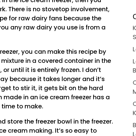
 in the ice cream freezer, then you
rk. There is no stovetop involvement,
C
ecipe for raw dairy fans because the
you any raw dairy you use is from a
K
S
L
freezer, you can make this recipe by
mixture in a covered container in the
L
 or until it is entirely frozen. I don’t
B
 way because it takes longer and it’s
C
rget to stir it, it gets bit on the hard
M
eam made in an ice cream freezer has a
s time to make.
K
d store the freezer bowl in the freezer.
B
ice cream making. It’s so easy to