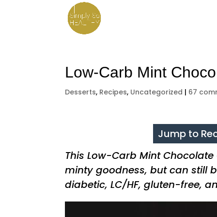
Low-Carb Mint Choco
Desserts
,
Recipes
,
Uncategorized
|
67 com
Jump to Rec
This Low-Carb Mint Chocolate
minty goodness, but can still b
diabetic, LC/HF, gluten-free, a