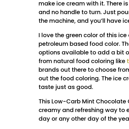
make ice cream with it. There is
and no handle to turn. Just pour
the machine, and you’ll have i
I love the green color of this ice
petroleum based food color. Th
options available to add a bit of
from natural food coloring like
brands out there to choose from
out the food coloring. The ice cr
taste just as good.
This Low-Carb Mint Chocolate 
creamy and refreshing way to end
day or any other day of the year