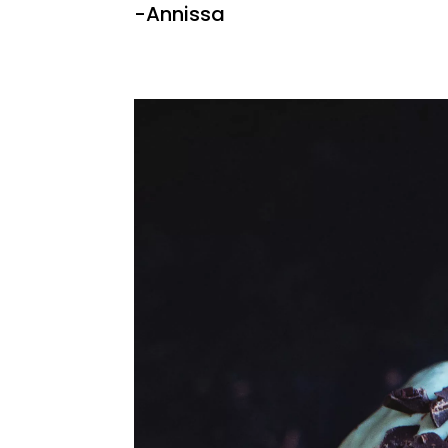
-Annissa