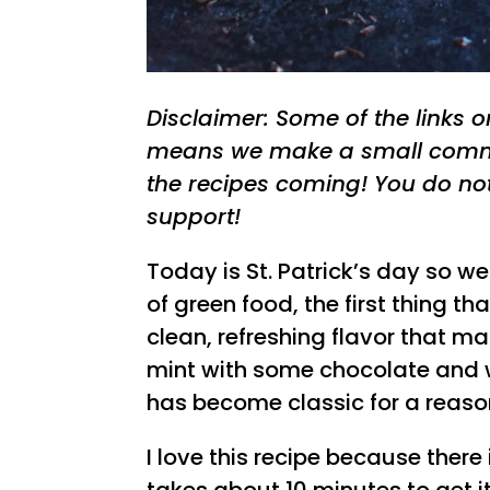
Disclaimer: Some of the links on 
means we make a small commi
the recipes coming! You do no
support!
Today is St. Patrick’s day so w
of green food, the first thing t
clean, refreshing flavor that ma
mint with some chocolate and 
has become classic for a reaso
I love this recipe because there i