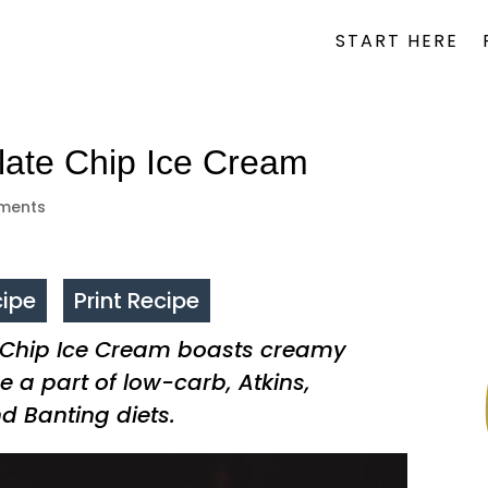
START HERE
late Chip Ice Cream
ments
ipe
Print Recipe
 Chip Ice Cream boasts creamy
e a part of low-carb, Atkins,
nd Banting diets.